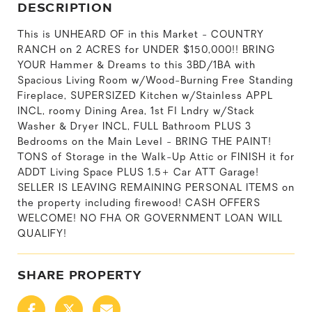
DESCRIPTION
This is UNHEARD OF in this Market - COUNTRY
RANCH on 2 ACRES for UNDER $150,000!! BRING
YOUR Hammer & Dreams to this 3BD/1BA with
Spacious Living Room w/Wood-Burning Free Standing
Fireplace, SUPERSIZED Kitchen w/Stainless APPL
INCL, roomy Dining Area, 1st Fl Lndry w/Stack
Washer & Dryer INCL, FULL Bathroom PLUS 3
Bedrooms on the Main Level - BRING THE PAINT!
TONS of Storage in the Walk-Up Attic or FINISH it for
ADDT Living Space PLUS 1.5+ Car ATT Garage!
SELLER IS LEAVING REMAINING PERSONAL ITEMS on
the property including firewood! CASH OFFERS
WELCOME! NO FHA OR GOVERNMENT LOAN WILL
QUALIFY!
SHARE PROPERTY