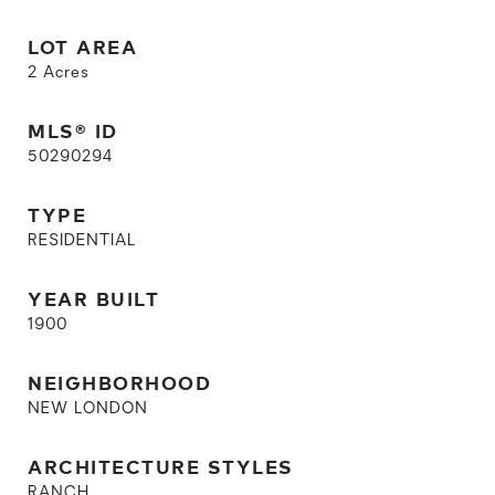
LOT AREA
2
Acres
MLS® ID
50290294
TYPE
RESIDENTIAL
YEAR BUILT
1900
NEIGHBORHOOD
NEW LONDON
ARCHITECTURE STYLES
RANCH