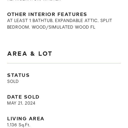
OTHER INTERIOR FEATURES
AT LEAST 1 BATHTUB, EXPANDABLE ATTIC, SPLIT
BEDROOM, WOOD/SIMULATED WOOD FL
AREA & LOT
STATUS
SOLD
DATE SOLD
MAY 21, 2024
LIVING AREA
1,136
Sq.Ft.