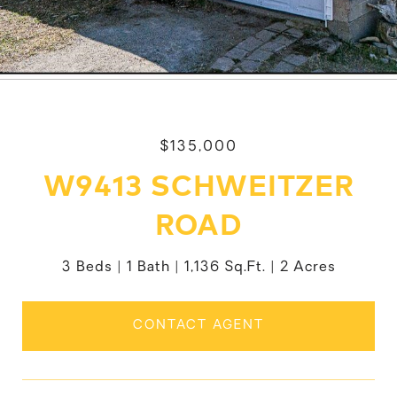
$135,000
W9413 SCHWEITZER
ROAD
3 Beds
1 Bath
1,136 Sq.Ft.
2 Acres
CONTACT AGENT