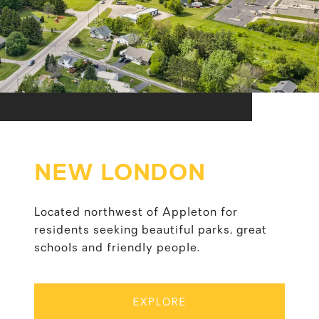
NEW LONDON
Located northwest of Appleton for
residents seeking beautiful parks, great
schools and friendly people.
EXPLORE