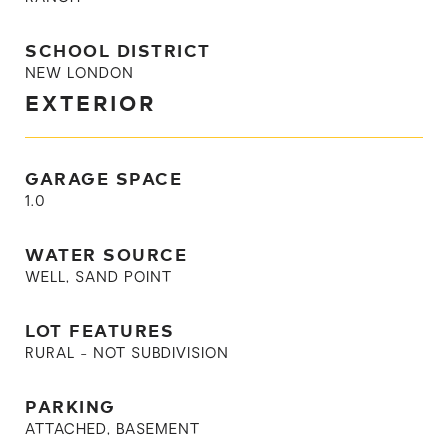
SCHOOL DISTRICT
NEW LONDON
EXTERIOR
GARAGE SPACE
1.0
WATER SOURCE
WELL, SAND POINT
LOT FEATURES
RURAL - NOT SUBDIVISION
PARKING
ATTACHED, BASEMENT