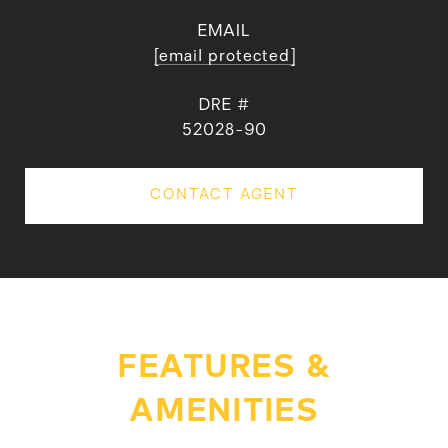
EMAIL
[email protected]
DRE #
52028-90
CONTACT AGENT
FEATURES &
AMENITIES