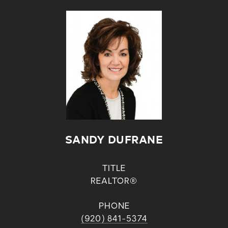
SANDY DUFRANE
TITLE
REALTOR®
PHONE
(920) 841-5374