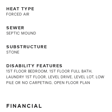
HEAT TYPE
FORCED AIR
SEWER
SEPTIC MOUND
SUBSTRUCTURE
STONE
DISABILITY FEATURES
1ST FLOOR BEDROOM, 1ST FLOOR FULL BATH,
LAUNDRY 1ST FLOOR, LEVEL DRIVE, LEVEL LOT, LOW
PILE OR NO CARPETING, OPEN FLOOR PLAN
FINANCIAL