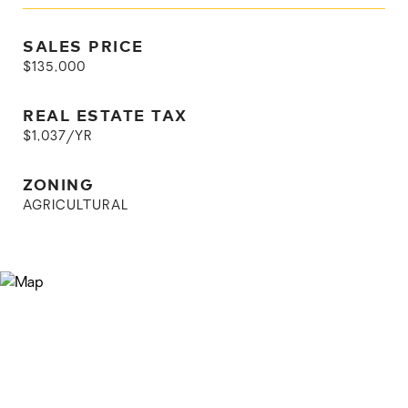
SALES PRICE
$135,000
REAL ESTATE TAX
$1,037/YR
ZONING
AGRICULTURAL