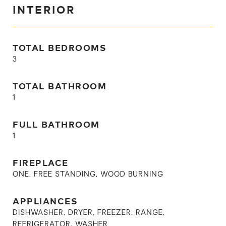
INTERIOR
TOTAL BEDROOMS
3
TOTAL BATHROOM
1
FULL BATHROOM
1
FIREPLACE
ONE, FREE STANDING, WOOD BURNING
APPLIANCES
DISHWASHER, DRYER, FREEZER, RANGE,
REFRIGERATOR, WASHER