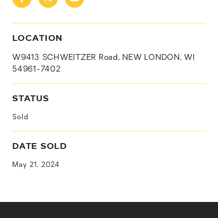
LOCATION
W9413 SCHWEITZER Road, NEW LONDON, WI
54961-7402
STATUS
Sold
DATE SOLD
May 21, 2024