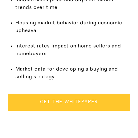
trends over time
Housing market behavior during economic
upheaval
Interest rates impact on home sellers and
homebuyers
Market data for developing a buying and
selling strategy
GET THE WHITEPAPER