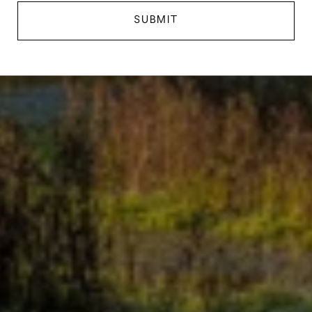
SUBMIT