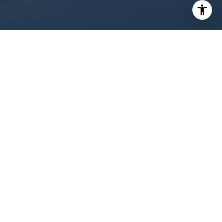
WORK WITH US