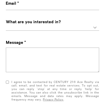
Email
What are you interested in?
Message
I agree to be contacted by CENTURY 21® Ace Realty via
call, email, and text for real estate services. To opt out,
you can reply 'stop' at any time or reply 'help' for
assistance. You can also click the unsubscribe link in the
emails. Message and data rates may apply. Message
frequency may vary.
Privacy Policy
.