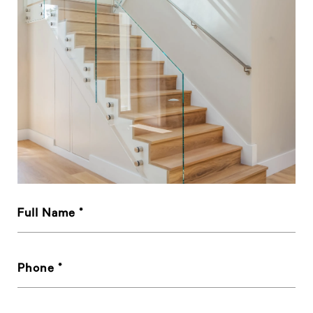
Full Name
Phone