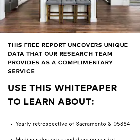
THIS FREE REPORT UNCOVERS UNIQUE
DATA THAT OUR RESEARCH TEAM
PROVIDES AS A COMPLIMENTARY
SERVICE
USE THIS WHITEPAPER
TO LEARN ABOUT:
Yearly retrospective of Sacramento & 95864
Median sales price and days on market