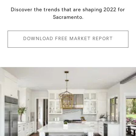
Discover the trends that are shaping 2022 for
Sacramento.
DOWNLOAD FREE MARKET REPORT