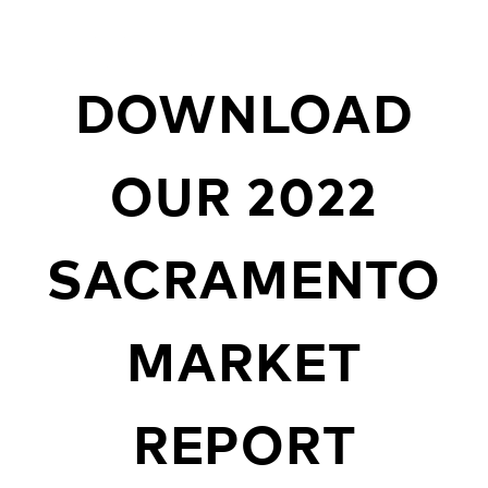
DOWNLOAD
OUR 2022
SACRAMENTO
MARKET
REPORT