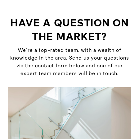
HAVE A QUESTION ON
THE MARKET?
We're a top-rated team, with a wealth of
knowledge in the area. Send us your questions
via the contact form below and one of our
expert team members will be in touch.