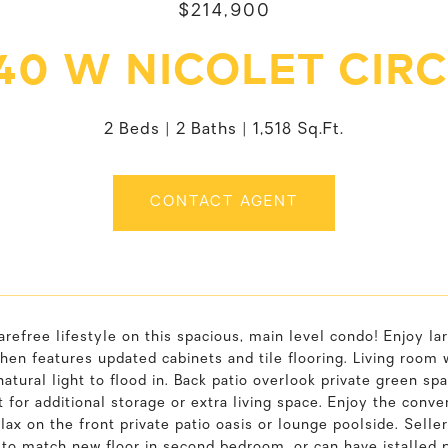
$214,900
40 W NICOLET CIR
2 Beds
2 Baths
1,518 Sq.Ft.
CONTACT AGENT
arefree lifestyle on this spacious, main level condo! Enjoy 
chen features updated cabinets and tile flooring. Living room 
natural light to flood in. Back patio overlook private green spa
for additional storage or extra living space. Enjoy the conv
elax on the front private patio oasis or lounge poolside. Seller
o match new floor in second bedroom, or can have istalled pri