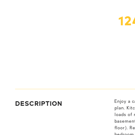
12
DESCRIPTION
Enjoy a c
plan. Kit
loads of 
basement 
floor). R
bedroom t