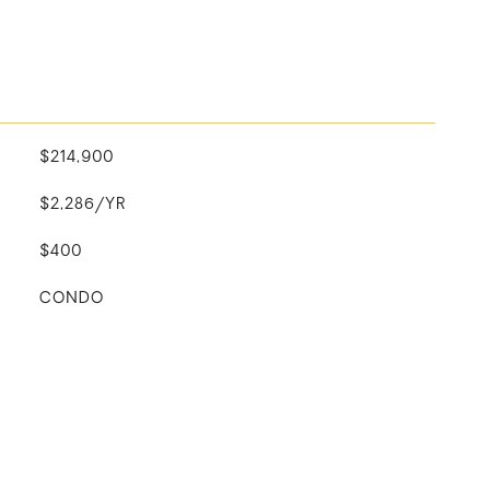
$214,900
$2,286/YR
$400
CONDO