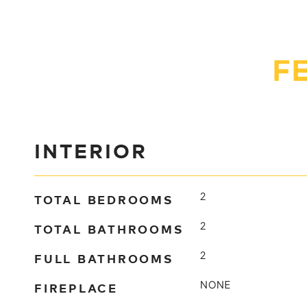
F
INTERIOR
TOTAL BEDROOMS
2
TOTAL BATHROOMS
2
FULL BATHROOMS
2
FIREPLACE
NONE