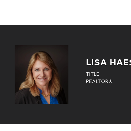
LISA HAE
TITLE
REALTOR®