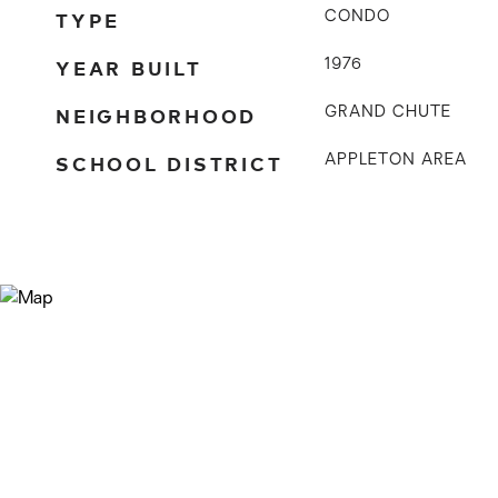
TYPE
CONDO
YEAR BUILT
1976
NEIGHBORHOOD
GRAND CHUTE
SCHOOL DISTRICT
APPLETON AREA