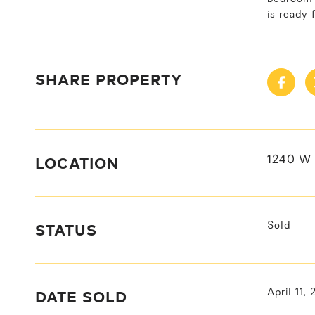
is ready 
SHARE PROPERTY
LOCATION
1240 W 
STATUS
Sold
DATE SOLD
April 11,