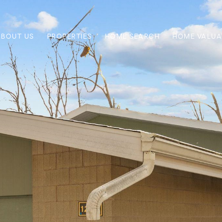
ABOUT US
PROPERTIES
HOME SEARCH
HOME VALUA