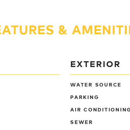
EATURES & AMENITI
EXTERIOR
WATER SOURCE
PARKING
AIR CONDITIONIN
SEWER