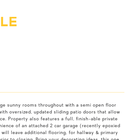
CLE
large sunny rooms throughout with a semi open floor
with oversized, updated sliding patio doors that allow
ce. Property also features a full, finish-able private
enience of an attached 2 car garage (recently epoxied
 will leave additional flooring, for hallway & primary
or to closing. Bring your decorating ideas, this one