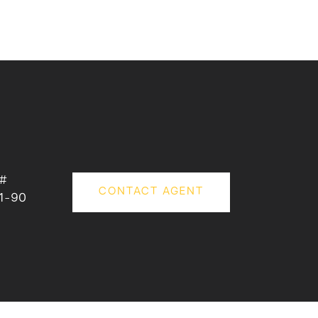
 #
CONTACT AGENT
1-90