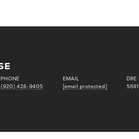
SE
PHONE
EMAIL
DRE
(920) 428-9405
[email protected]
5681