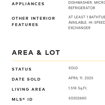
APPLIANCES
DISHWASHER, MICR
REFRIGERATOR
OTHER INTERIOR
AT LEAST 1 BATHTU
AVAILABLE, HI-SPEED
FEATURES
EXCHANGER
AREA & LOT
STATUS
SOLD
DATE SOLD
APRIL 11, 2025
LIVING AREA
1,518
Sq.Ft.
MLS® ID
50302680