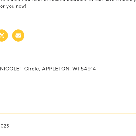
for you now!
NICOLET Circle, APPLETON, WI 54914
 2025