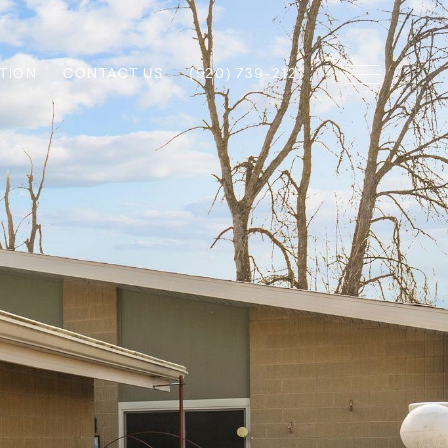
TION
CONTACT US
(920) 739-2121