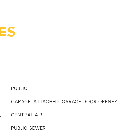
ES
PUBLIC
GARAGE, ATTACHED, GARAGE DOOR OPENER
G
CENTRAL AIR
PUBLIC SEWER