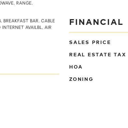
OWAVE, RANGE,
FINANCIAL
B, BREAKFAST BAR, CABLE
 INTERNET AVAILBL, AIR
SALES PRICE
REAL ESTATE TAX
HOA
ZONING