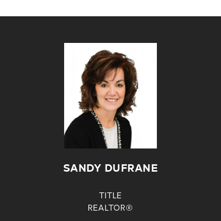
SANDY DUFRANE
TITLE
REALTOR®