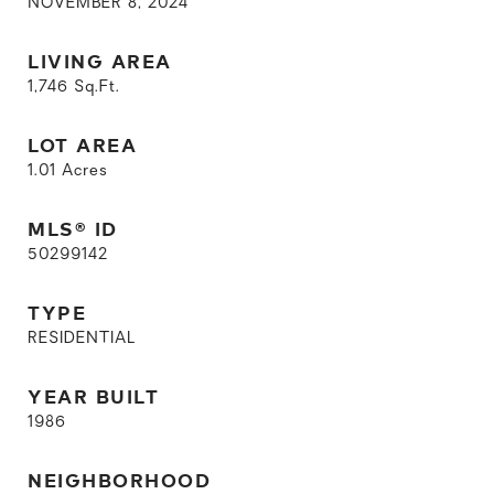
NOVEMBER 8, 2024
LIVING AREA
1,746
Sq.Ft.
LOT AREA
1.01
Acres
MLS® ID
50299142
TYPE
RESIDENTIAL
YEAR BUILT
1986
NEIGHBORHOOD