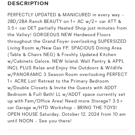
DESCRIPTION
PERFECTLY UPDATED & MANICURED in every way -
2BD/2BA Ranch BEAUTY on 1+ AC w/2+ car ATT &
3.5+ car DET partially Heated Shop just minutes from
the Valley! GORGEOUS NEW Hardwood Floors
throughout the Grand Foyer overlooking SUPERSIZED
Living Room w/New Gas FP, SPACIOUS Dining Area
(Table & Chairs NEG) & Freshly Updated Kitchen
w/Cabinets Galore, NEW Island, Wall Pantry & APPL
INCL PLUS Relax and Enjoy the Outdoors & Wildlife
w/PANORAMIC 3 Season Room overlooking PERFECT
1+ ACRE Lot! Retreat to the Primary Bedroom
w/Double Closets & Invite the Guests with ADDT
Bedroom & Full Bath! LL w/ADDT space currently set
up with Fam/Office Area! Need more Storage? 3.5+
car Garage w/HTD Workshop - BRING THE TOYS!
OPEN HOUSE Saturday, October 12, 2024 from 10 am
until NOON - See you there!