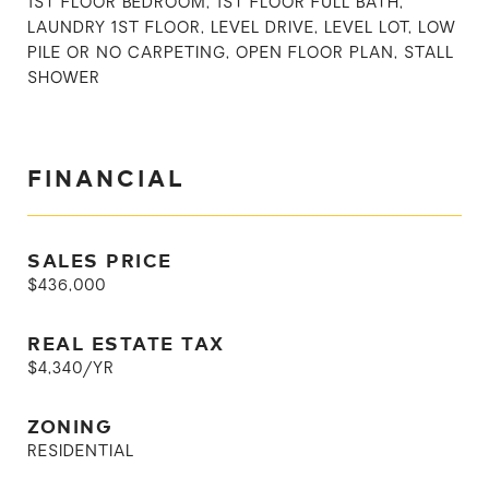
1ST FLOOR BEDROOM, 1ST FLOOR FULL BATH,
LAUNDRY 1ST FLOOR, LEVEL DRIVE, LEVEL LOT, LOW
PILE OR NO CARPETING, OPEN FLOOR PLAN, STALL
SHOWER
FINANCIAL
SALES PRICE
$436,000
REAL ESTATE TAX
$4,340/YR
ZONING
RESIDENTIAL