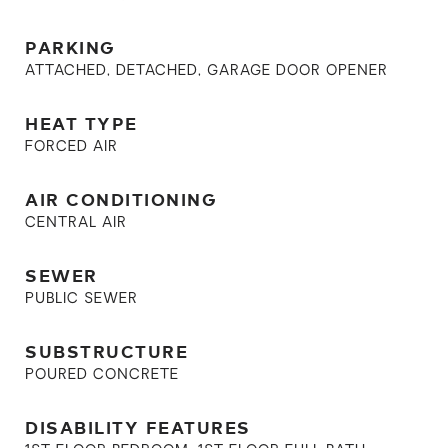
PARKING
ATTACHED, DETACHED, GARAGE DOOR OPENER
HEAT TYPE
FORCED AIR
AIR CONDITIONING
CENTRAL AIR
SEWER
PUBLIC SEWER
SUBSTRUCTURE
POURED CONCRETE
DISABILITY FEATURES