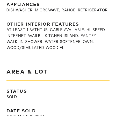
APPLIANCES
DISHWASHER, MICROWAVE, RANGE, REFRIGERATOR
OTHER INTERIOR FEATURES
AT LEAST 1 BATHTUB, CABLE AVAILABLE, HI-SPEED
INTERNET AVAILBL, KITCHEN ISLAND, PANTRY,
WALK-IN SHOWER, WATER SOFTENER-OWN,
WOOD/SIMULATED WOOD FL
AREA & LOT
STATUS
SOLD
DATE SOLD