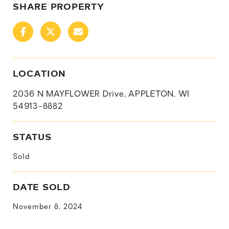
SHARE PROPERTY
LOCATION
2036 N MAYFLOWER Drive, APPLETON, WI
54913-8882
STATUS
Sold
DATE SOLD
November 8, 2024