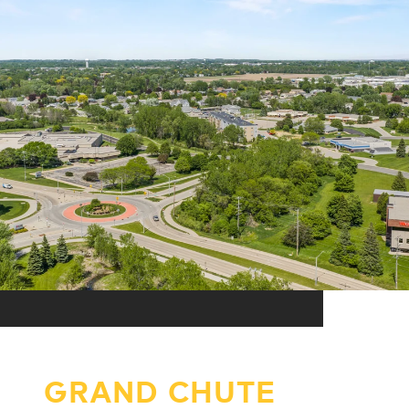
GRAND CHUTE