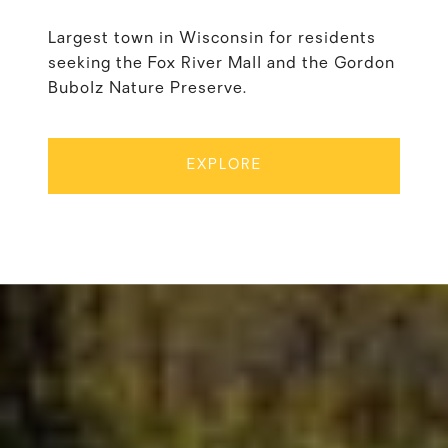
Largest town in Wisconsin for residents
seeking the Fox River Mall and the Gordon
Bubolz Nature Preserve.
EXPLORE