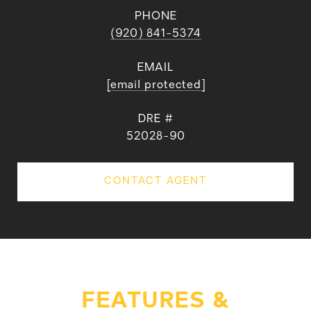
PHONE
(920) 841-5374
EMAIL
[email protected]
DRE #
52028-90
CONTACT AGENT
FEATURES &