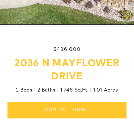
$436,000
2036 N MAYFLOWER
DRIVE
2 Beds
2 Baths
1,746 Sq.Ft.
1.01 Acres
CONTACT AGENT