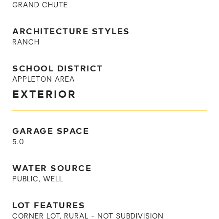
GRAND CHUTE
ARCHITECTURE STYLES
RANCH
SCHOOL DISTRICT
APPLETON AREA
EXTERIOR
GARAGE SPACE
5.0
WATER SOURCE
PUBLIC, WELL
LOT FEATURES
CORNER LOT, RURAL - NOT SUBDIVISION