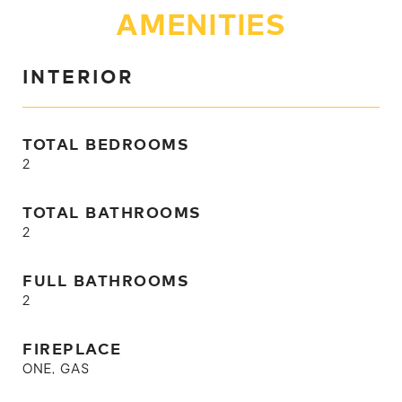
AMENITIES
INTERIOR
TOTAL BEDROOMS
2
TOTAL BATHROOMS
2
FULL BATHROOMS
2
FIREPLACE
ONE, GAS