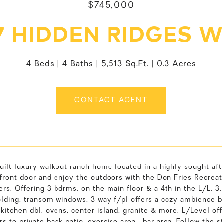
$745,000
7 HIDDEN RIDGES 
4 Beds
4 Baths
5,513 Sq.Ft.
0.3 Acres
CONTACT AGENT
uilt luxury walkout ranch home located in a highly sought a
front door and enjoy the outdoors with the Don Fries Recreatio
rs. Offering 3 bdrms. on the main floor & a 4th in the L/L. 3.5 
lding, transom windows, 3 way f/pl offers a cozy ambience b
itchen dbl. ovens, center island, granite & more. L/Level off
rs to private back patio. exercise area , bar area. Follow the 