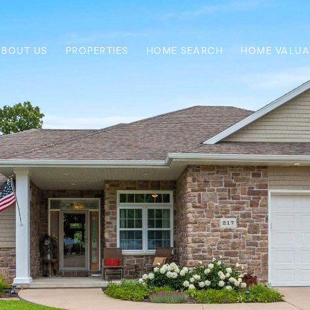
ABOUT US
PROPERTIES
HOME SEARCH
HOME VALUA