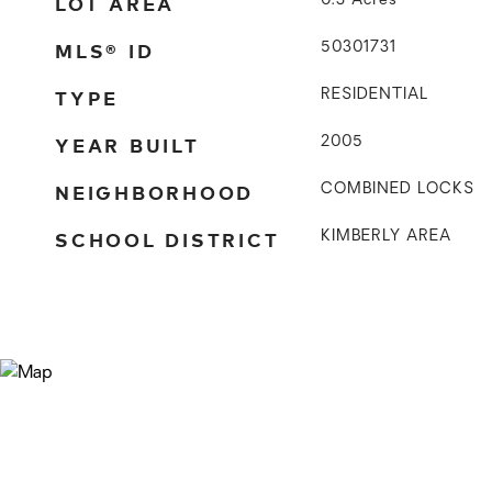
LOT AREA
0.3
Acres
MLS® ID
50301731
TYPE
RESIDENTIAL
YEAR BUILT
2005
NEIGHBORHOOD
COMBINED LOCKS
SCHOOL DISTRICT
KIMBERLY AREA