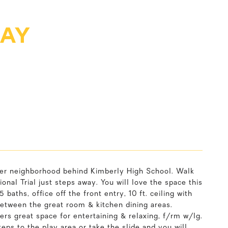
WAY
fter neighborhood behind Kimberly High School. Walk
nal Trial just steps away. You will love the space this
baths, office off the front entry, 10 ft. ceiling with
etween the great room & kitchen dining areas.
ers great space for entertaining & relaxing, f/rm w/lg.
steps to the play area or take the slide and you will