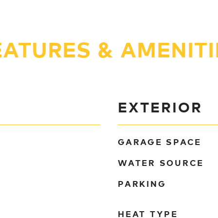
EATURES & AMENITI
EXTERIOR
GARAGE SPACE
WATER SOURCE
PARKING
HEAT TYPE