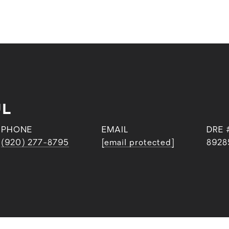
UL
PHONE
EMAIL
DRE 
(920) 277-8795
[email protected]
8928