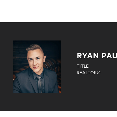
RYAN PA
TITLE
REALTOR®