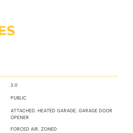
ES
3.0
PUBLIC
ATTACHED, HEATED GARAGE, GARAGE DOOR
OPENER
FORCED AIR, ZONED