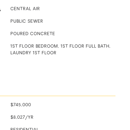
G
CENTRAL AIR
PUBLIC SEWER
POURED CONCRETE
1ST FLOOR BEDROOM, 1ST FLOOR FULL BATH,
LAUNDRY 1ST FLOOR
$745,000
$8,027/YR