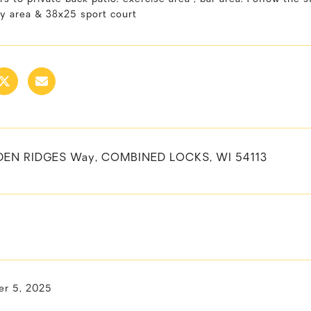
ay area & 38x25 sport court
DEN RIDGES Way, COMBINED LOCKS, WI 54113
r 5, 2025