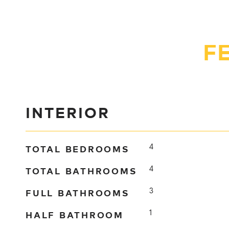
F
INTERIOR
TOTAL BEDROOMS
4
TOTAL BATHROOMS
4
FULL BATHROOMS
3
HALF BATHROOM
1