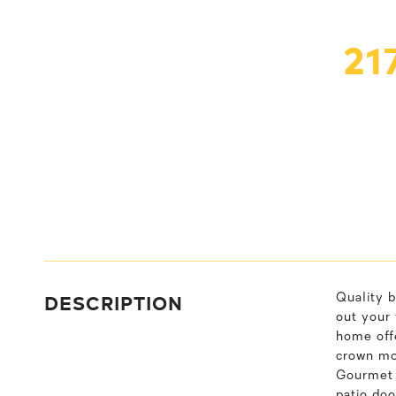
21
DESCRIPTION
Quality b
out your 
home offe
crown mo
Gourmet k
patio doo