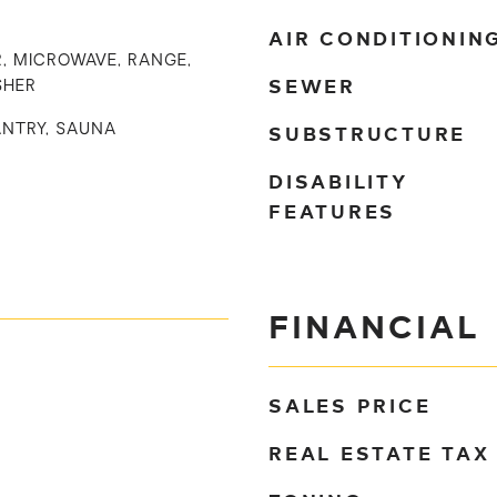
AIR CONDITIONIN
, MICROWAVE, RANGE,
SEWER
SHER
SUBSTRUCTURE
ANTRY, SAUNA
DISABILITY
FEATURES
FINANCIAL
SALES PRICE
REAL ESTATE TAX