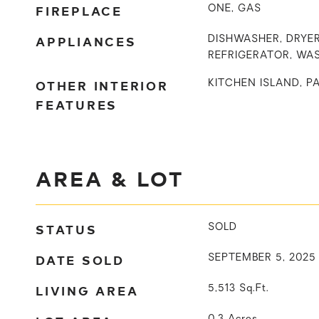
FIREPLACE
ONE, GAS
APPLIANCES
DISHWASHER, DRYER
REFRIGERATOR, WA
OTHER INTERIOR
KITCHEN ISLAND, P
FEATURES
AREA & LOT
STATUS
SOLD
DATE SOLD
SEPTEMBER 5, 2025
LIVING AREA
5,513
Sq.Ft.