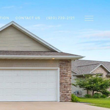
TION
CONTACT US
(920) 739-2121