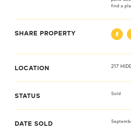
find a pl
SHARE PROPERTY
LOCATION
217 HID
STATUS
Sold
DATE SOLD
Septembe