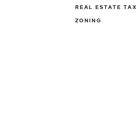
REAL ESTATE TAX
ZONING