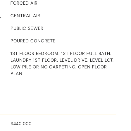
FORCED AIR
G
CENTRAL AIR
PUBLIC SEWER
POURED CONCRETE
1ST FLOOR BEDROOM, 1ST FLOOR FULL BATH,
LAUNDRY 1ST FLOOR, LEVEL DRIVE, LEVEL LOT,
LOW PILE OR NO CARPETING, OPEN FLOOR
PLAN
$440,000