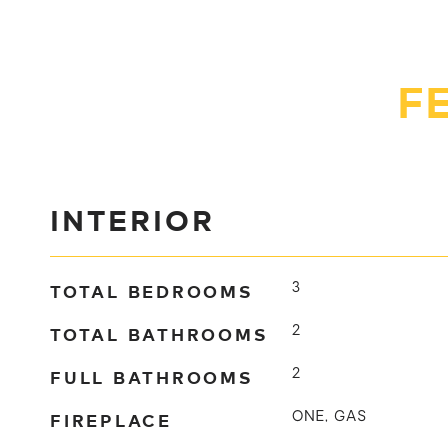
F
INTERIOR
TOTAL BEDROOMS
3
TOTAL BATHROOMS
2
FULL BATHROOMS
2
FIREPLACE
ONE, GAS