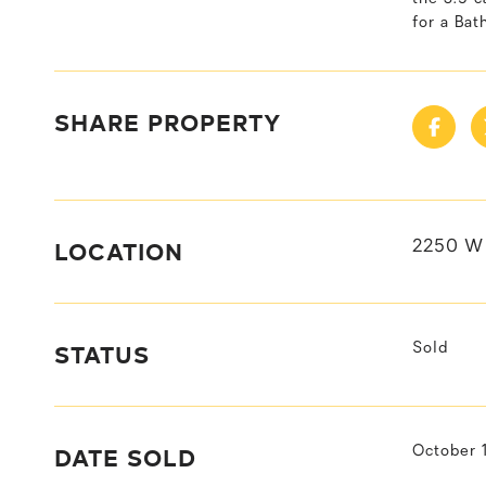
for a Ba
SHARE PROPERTY
LOCATION
2250 W 
STATUS
Sold
DATE SOLD
October 