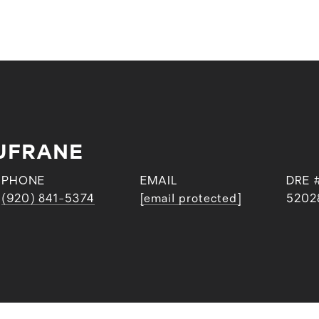
UFRANE
PHONE
EMAIL
DRE 
(920) 841-5374
[email protected]
5202