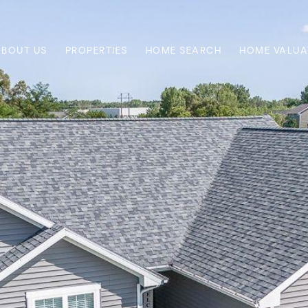
ABOUT US
PROPERTIES
HOME SEARCH
HOME VALUA