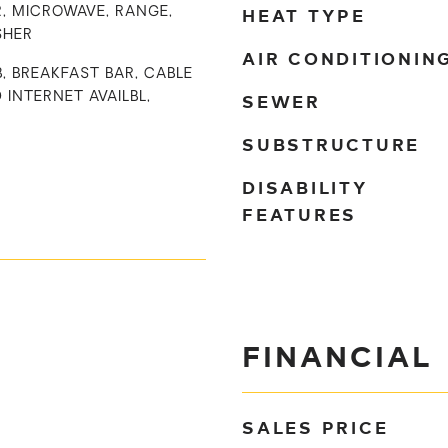
HEAT TYPE
, MICROWAVE, RANGE,
SHER
AIR CONDITIONIN
B, BREAKFAST BAR, CABLE
SEWER
D INTERNET AVAILBL,
SUBSTRUCTURE
DISABILITY
FEATURES
FINANCIAL
SALES PRICE