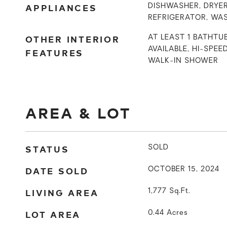
APPLIANCES
DISHWASHER, DRYER
REFRIGERATOR, WA
OTHER INTERIOR
AT LEAST 1 BATHTU
AVAILABLE, HI-SPEE
FEATURES
WALK-IN SHOWER
AREA & LOT
STATUS
SOLD
DATE SOLD
OCTOBER 15, 2024
LIVING AREA
1,777
Sq.Ft.
LOT AREA
0.44
Acres