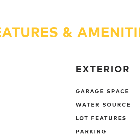
EATURES & AMENITI
EXTERIOR
GARAGE SPACE
WATER SOURCE
LOT FEATURES
PARKING