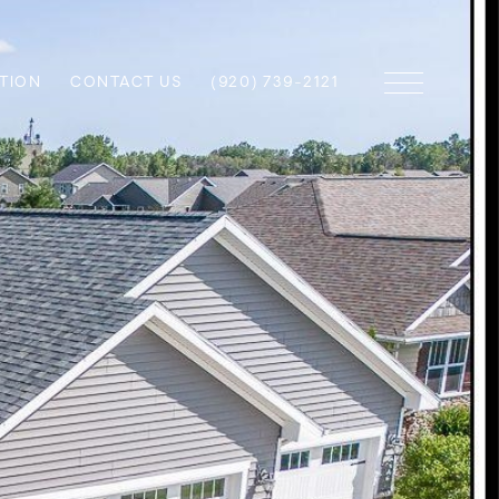
TION
CONTACT US
(920) 739-2121