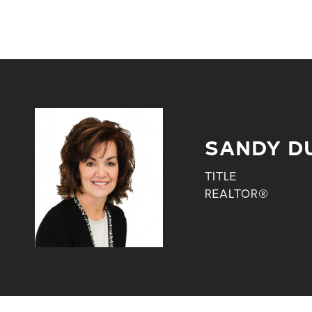
SANDY D
TITLE
REALTOR®