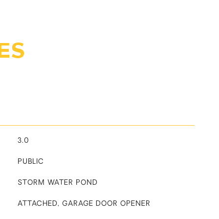
ES
3.0
PUBLIC
STORM WATER POND
ATTACHED, GARAGE DOOR OPENER