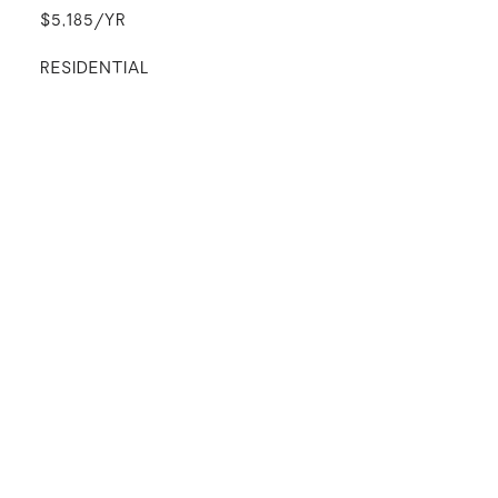
$5,185/YR
RESIDENTIAL