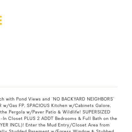
E
ch with Pond Views and 'NO BACKYARD NEIGHBORS'
 LR w/Gas FP, SPACIOUS Kitchen w/Cabinets Galore,
the Pergola w/Paver Patio & Wildlife! SUPERSIZED
k-In Closet PLUS 2 ADDT Bedrooms & Full Bath on the
YER INCL)! Enter the Mud Entry/Closet Area from
tially Studded Basement w/Egress Window & Stubbed