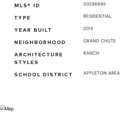
MLS® ID
50296695
TYPE
RESIDENTIAL
YEAR BUILT
2015
NEIGHBORHOOD
GRAND CHUTE
ARCHITECTURE
RANCH
STYLES
SCHOOL DISTRICT
APPLETON AREA