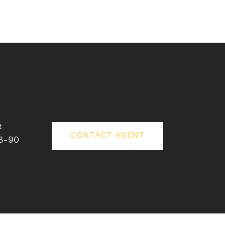
#
CONTACT AGENT
8-90