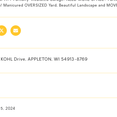
th! Manicured OVERSIZED Yard, Beautiful Landscape and MOV
KOHL Drive, APPLETON, WI 54913-8769
15, 2024