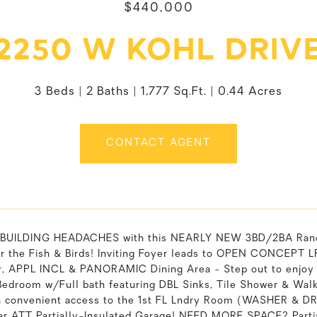
$440,000
2250 W KOHL DRIV
3 Beds
2 Baths
1,777 Sq.Ft.
0.44 Acres
CONTACT AGENT
e BUILDING HEADACHES with this NEARLY NEW 3BD/2BA Ran
or the Fish & Birds! Inviting Foyer leads to OPEN CONCEPT
ar, APPL INCL & PANORAMIC Dining Area - Step out to enjoy 
Bedroom w/Full bath featuring DBL Sinks, Tile Shower & Wal
h convenient access to the 1st FL Lndry Room (WASHER & DR
car ATT Partially-Insulated Garage! NEED MORE SPACE? Par