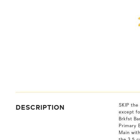
DESCRIPTION
SKIP th
except f
Brkfst B
Primary 
Main wit
the 3.5 