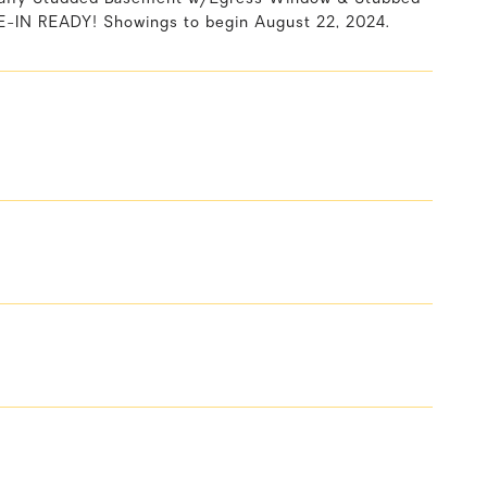
E-IN READY! Showings to begin August 22, 2024.