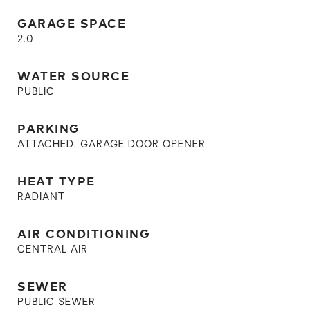
GARAGE SPACE
2.0
WATER SOURCE
PUBLIC
PARKING
ATTACHED, GARAGE DOOR OPENER
HEAT TYPE
RADIANT
AIR CONDITIONING
CENTRAL AIR
SEWER
PUBLIC SEWER