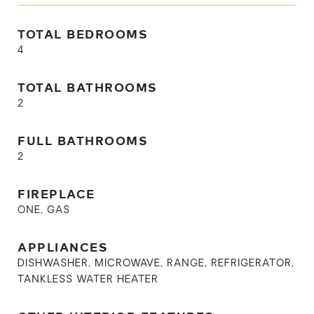
TOTAL BEDROOMS
4
TOTAL BATHROOMS
2
FULL BATHROOMS
2
FIREPLACE
ONE, GAS
APPLIANCES
DISHWASHER, MICROWAVE, RANGE, REFRIGERATOR,
TANKLESS WATER HEATER