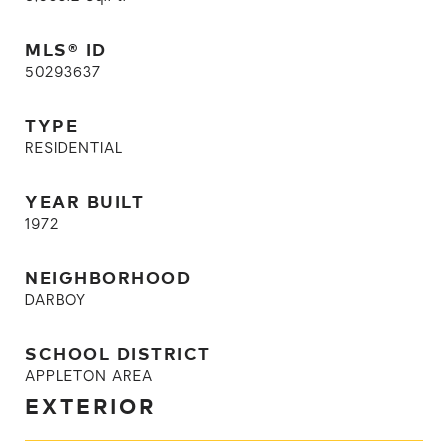
MLS® ID
50293637
TYPE
RESIDENTIAL
YEAR BUILT
1972
NEIGHBORHOOD
DARBOY
SCHOOL DISTRICT
APPLETON AREA
EXTERIOR