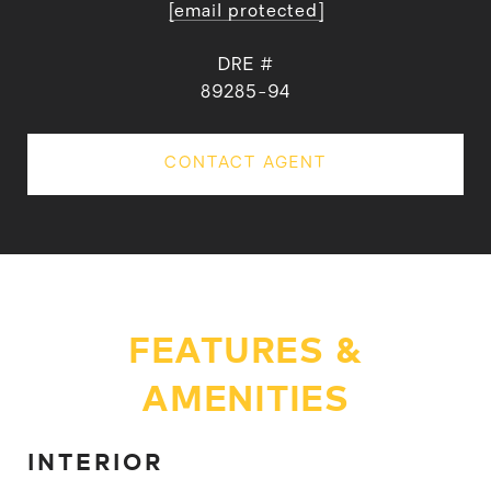
[email protected]
DRE #
89285-94
CONTACT AGENT
FEATURES &
AMENITIES
INTERIOR