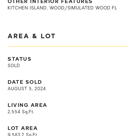
OTHER INTERIOR FEATURES
KITCHEN ISLAND, WOOD/SIMULATED WOOD FL
AREA & LOT
STATUS
SOLD
DATE SOLD
AUGUST 5, 2024
LIVING AREA
2,554
Sq.Ft.
LOT AREA
9,583.2
Sq.Ft.