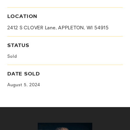
LOCATION
2412 S CLOVER Lane, APPLETON, WI 54915
STATUS
Sold
DATE SOLD
August 5, 2024