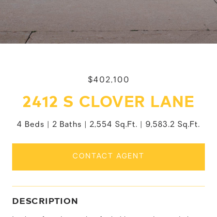
$402,100
2412 S CLOVER LANE
4 Beds
2 Baths
2,554 Sq.Ft.
9,583.2 Sq.Ft.
CONTACT AGENT
DESCRIPTION