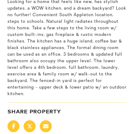
Looking for a home that feels like new, has stylish
updates, a WOW kitchen, and a dream backyard? Look
no further! Convenient South Appleton location,
steps to schools. Natural light radiates throughout
this home. Take a few steps to the living room w/
custom built-ins, gas fireplace & rustic modern
finishes. The kitchen has a huge island, coffee bar &
black stainless appliances. The formal dining room
can be used as an office. 3 bedrooms & updated full
bathroom also occupy the upper level. The lower
level offers a 4th bedroom, full bathroom, laundry,
exercise area & family room w/ walk-out to the
backyard. The fenced-in yard is perfect for
entertaining - upper deck & lower patio w/ an outdoor
kitchen.
SHARE PROPERTY