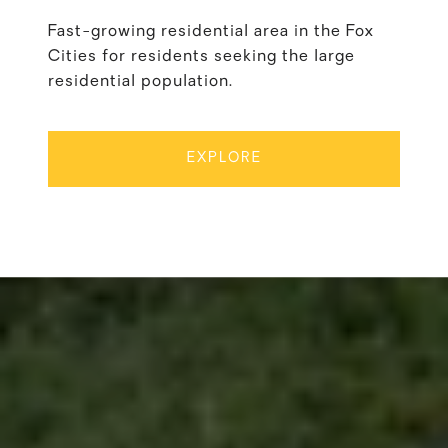
Fast-growing residential area in the Fox
Cities for residents seeking the large
residential population.
EXPLORE