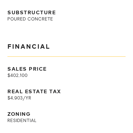
SUBSTRUCTURE
POURED CONCRETE
FINANCIAL
SALES PRICE
$402,100
REAL ESTATE TAX
$4,903/YR
ZONING
RESIDENTIAL