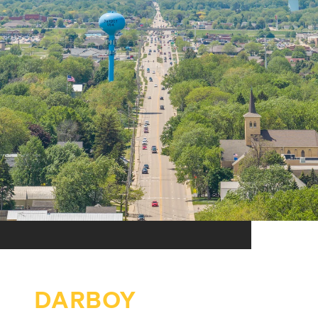
DARBOY