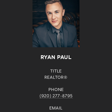
RYAN PAUL
TITLE
REALTOR®
PHONE
(920) 277-8795
EMAIL