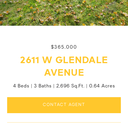
$365,000
2611 W GLENDALE
AVENUE
4 Beds
3 Baths
2,696 Sq.Ft.
0.64 Acres
CONTACT AGENT