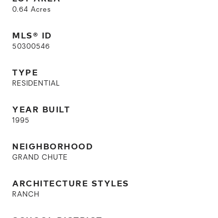
0.64
Acres
MLS® ID
50300546
TYPE
RESIDENTIAL
YEAR BUILT
1995
NEIGHBORHOOD
GRAND CHUTE
ARCHITECTURE STYLES
RANCH