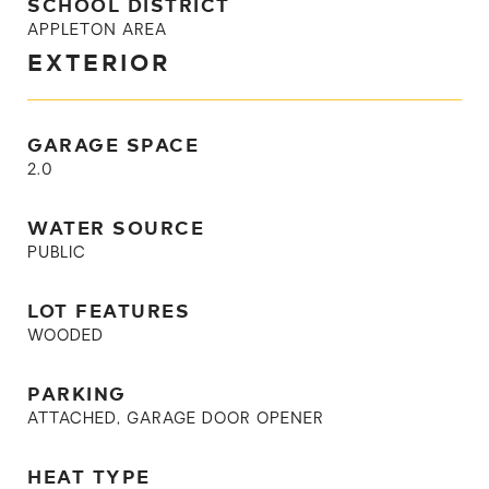
SCHOOL DISTRICT
APPLETON AREA
EXTERIOR
GARAGE SPACE
2.0
WATER SOURCE
PUBLIC
LOT FEATURES
WOODED
PARKING
ATTACHED, GARAGE DOOR OPENER
HEAT TYPE