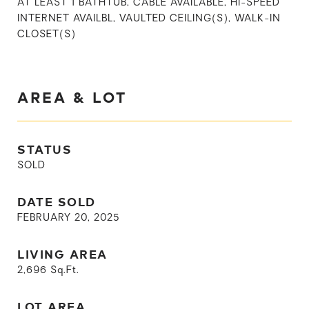
AT LEAST 1 BATHTUB, CABLE AVAILABLE, HI-SPEED
INTERNET AVAILBL, VAULTED CEILING(S), WALK-IN
CLOSET(S)
AREA & LOT
STATUS
SOLD
DATE SOLD
FEBRUARY 20, 2025
LIVING AREA
2,696
Sq.Ft.
LOT AREA