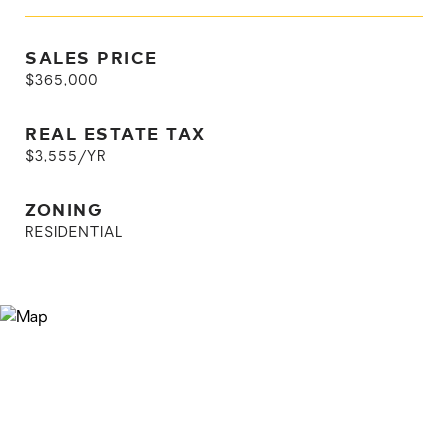
SALES PRICE
$365,000
REAL ESTATE TAX
$3,555/YR
ZONING
RESIDENTIAL