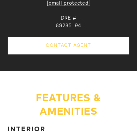
[email protected]
DRE #
89285-94
CONTACT AGENT
FEATURES &
AMENITIES
INTERIOR