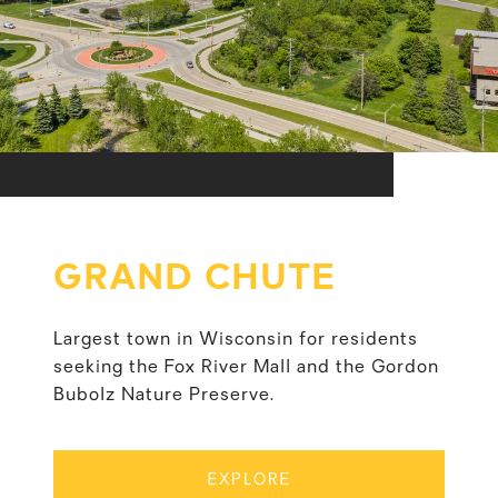
GRAND CHUTE
Largest town in Wisconsin for residents
seeking the Fox River Mall and the Gordon
Bubolz Nature Preserve.
EXPLORE