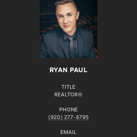
RYAN PAUL
TITLE
REALTOR®
PHONE
(920) 277-8795
EMAIL