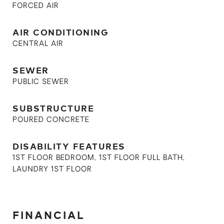
FORCED AIR
AIR CONDITIONING
CENTRAL AIR
SEWER
PUBLIC SEWER
SUBSTRUCTURE
POURED CONCRETE
DISABILITY FEATURES
1ST FLOOR BEDROOM, 1ST FLOOR FULL BATH,
LAUNDRY 1ST FLOOR
FINANCIAL