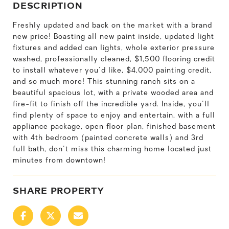
DESCRIPTION
Freshly updated and back on the market with a brand
new price! Boasting all new paint inside, updated light
fixtures and added can lights, whole exterior pressure
washed, professionally cleaned, $1,500 flooring credit
to install whatever you'd like, $4,000 painting credit,
and so much more! This stunning ranch sits on a
beautiful spacious lot, with a private wooded area and
fire-fit to finish off the incredible yard. Inside, you'll
find plenty of space to enjoy and entertain, with a full
appliance package, open floor plan, finished basement
with 4th bedroom (painted concrete walls) and 3rd
full bath, don't miss this charming home located just
minutes from downtown!
SHARE PROPERTY