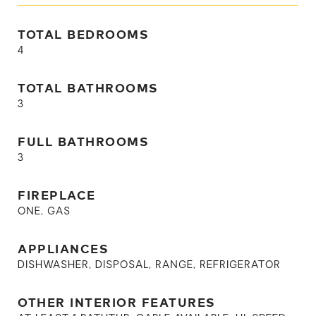
TOTAL BEDROOMS
4
TOTAL BATHROOMS
3
FULL BATHROOMS
3
FIREPLACE
ONE, GAS
APPLIANCES
DISHWASHER, DISPOSAL, RANGE, REFRIGERATOR
OTHER INTERIOR FEATURES