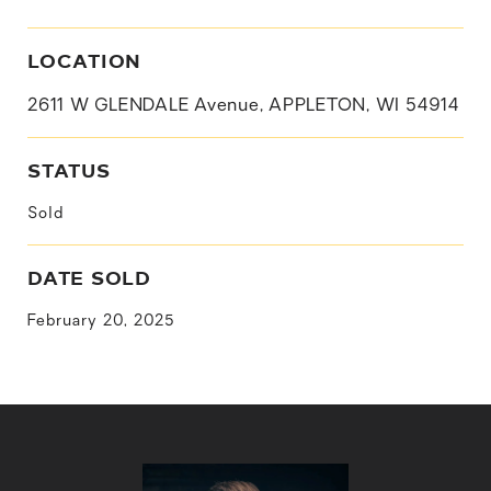
LOCATION
2611 W GLENDALE Avenue, APPLETON, WI 54914
STATUS
Sold
DATE SOLD
February 20, 2025