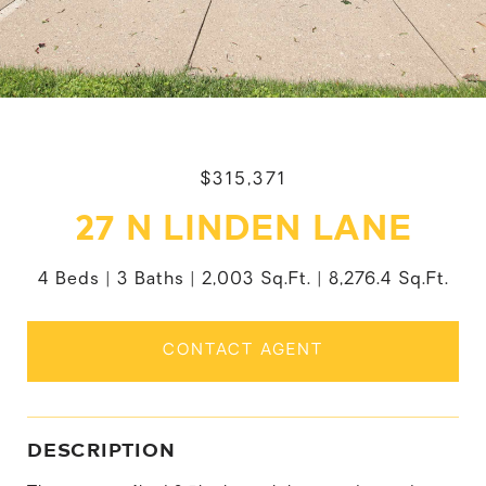
$315,371
27 N LINDEN LANE
4 Beds
3 Baths
2,003 Sq.Ft.
8,276.4 Sq.Ft.
CONTACT AGENT
DESCRIPTION