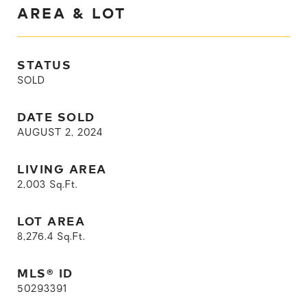
AREA & LOT
STATUS
SOLD
DATE SOLD
AUGUST 2, 2024
LIVING AREA
2,003
Sq.Ft.
LOT AREA
8,276.4
Sq.Ft.
MLS® ID
50293391