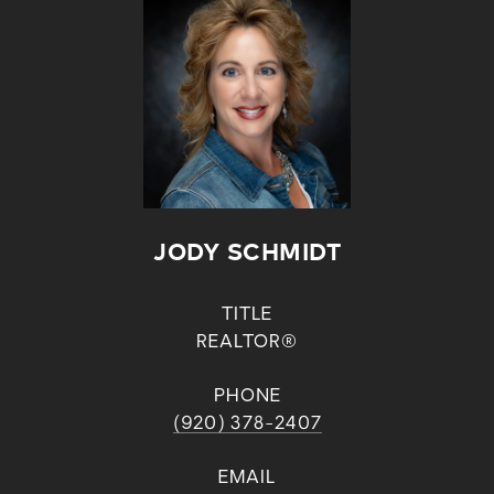
JODY SCHMIDT
TITLE
REALTOR®
PHONE
(920) 378-2407
EMAIL