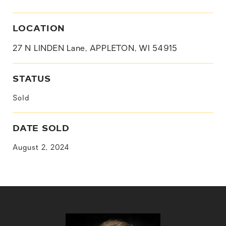
LOCATION
27 N LINDEN Lane, APPLETON, WI 54915
STATUS
Sold
DATE SOLD
August 2, 2024