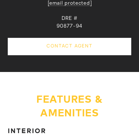
[email protected]
DRE #
90877-94
CONTACT AGENT
FEATURES &
AMENITIES
INTERIOR