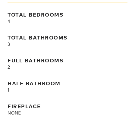
TOTAL BEDROOMS
4
TOTAL BATHROOMS
3
FULL BATHROOMS
2
HALF BATHROOM
1
FIREPLACE
NONE