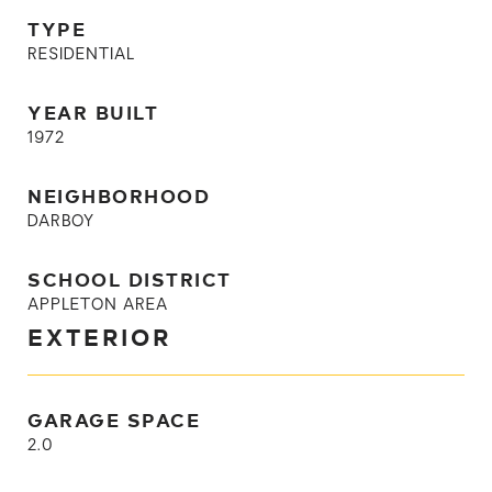
TYPE
RESIDENTIAL
YEAR BUILT
1972
NEIGHBORHOOD
DARBOY
SCHOOL DISTRICT
APPLETON AREA
EXTERIOR
GARAGE SPACE
2.0