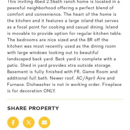
This inviting 4bed 2.5bath ranch home is located in a
peaceful neighborhood offering a perfect blend of
comfort and convenience. The heart of the home is
the kitchen and it features a large island that serves
as a focal point for cooking and casual dining. Island
is movable to provide option for regular kitchen table.
The bedrooms are nice sized and the BR off the
kitchen was most recently used as the dining room
with large windows looking out to beautiful
landscaped back yard. Back yard is complete with a
patio. Shed in yard provides xtra outside storage.
Basement is fully finished with FR, Game Room and
additional full bath. Newer roof, AC/April Aire and
Furnace. Dishwasher is not in working order. Fireplace
is for decoration ONLY.
SHARE PROPERTY