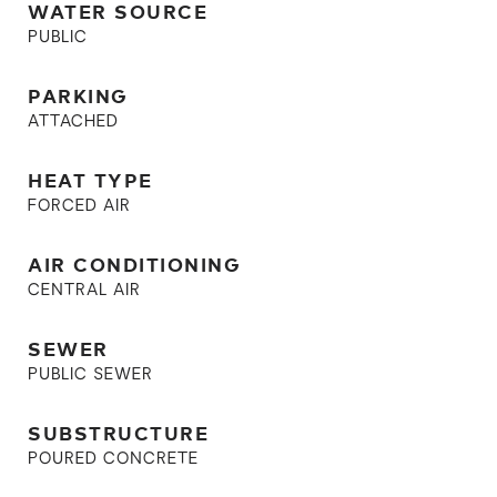
WATER SOURCE
PUBLIC
PARKING
ATTACHED
HEAT TYPE
FORCED AIR
AIR CONDITIONING
CENTRAL AIR
SEWER
PUBLIC SEWER
SUBSTRUCTURE
POURED CONCRETE