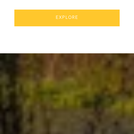
EXPLORE