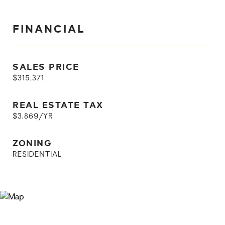
FINANCIAL
SALES PRICE
$315,371
REAL ESTATE TAX
$3,869/YR
ZONING
RESIDENTIAL