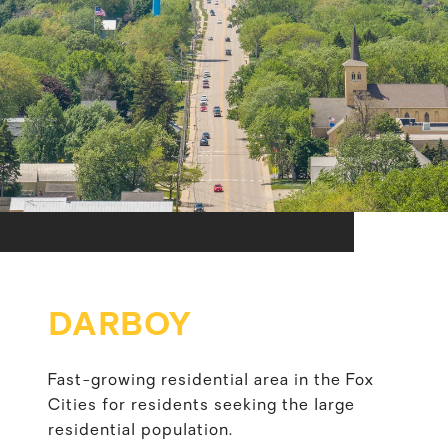
DARBOY
Fast-growing residential area in the Fox
Cities for residents seeking the large
residential population.