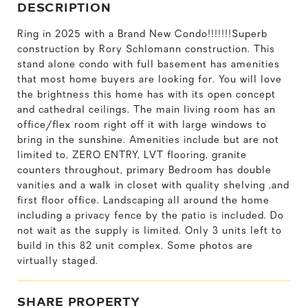
DESCRIPTION
Ring in 2025 with a Brand New Condo!!!!!!!Superb
construction by Rory Schlomann construction. This
stand alone condo with full basement has amenities
that most home buyers are looking for. You will love
the brightness this home has with its open concept
and cathedral ceilings. The main living room has an
office/flex room right off it with large windows to
bring in the sunshine. Amenities include but are not
limited to, ZERO ENTRY, LVT flooring, granite
counters throughout, primary Bedroom has double
vanities and a walk in closet with quality shelving ,and
first floor office. Landscaping all around the home
including a privacy fence by the patio is included. Do
not wait as the supply is limited. Only 3 units left to
build in this 82 unit complex. Some photos are
virtually staged.
SHARE PROPERTY