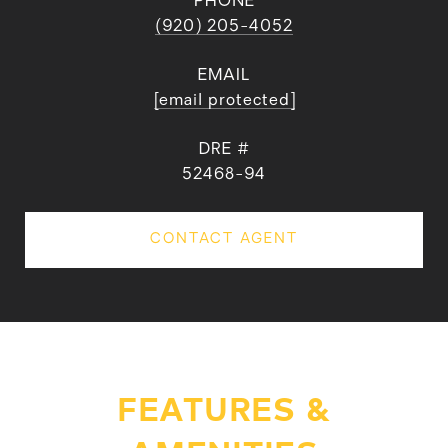
PHONE
(920) 205-4052
EMAIL
[email protected]
DRE #
52468-94
CONTACT AGENT
FEATURES &