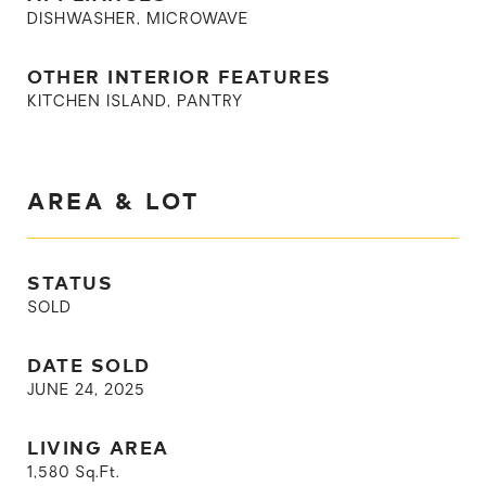
DISHWASHER, MICROWAVE
OTHER INTERIOR FEATURES
KITCHEN ISLAND, PANTRY
AREA & LOT
STATUS
SOLD
DATE SOLD
JUNE 24, 2025
LIVING AREA
1,580
Sq.Ft.