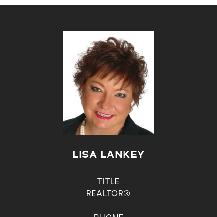
LISA LANKEY
TITLE
REALTOR®