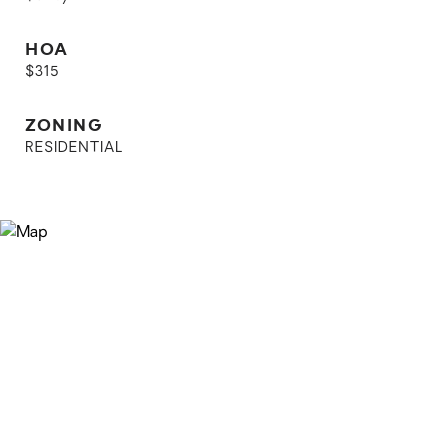
HOA
$315
ZONING
RESIDENTIAL