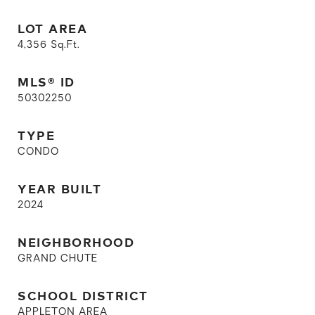
LOT AREA
4,356
Sq.Ft.
MLS® ID
50302250
TYPE
CONDO
YEAR BUILT
2024
NEIGHBORHOOD
GRAND CHUTE
SCHOOL DISTRICT
APPLETON AREA