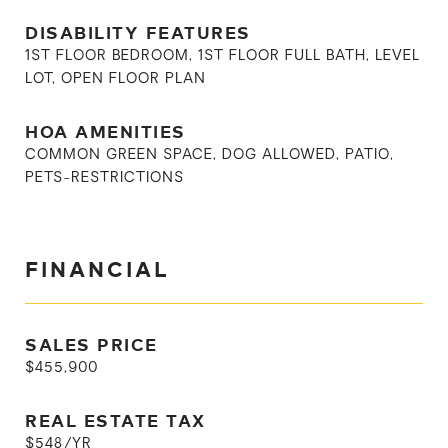
DISABILITY FEATURES
1ST FLOOR BEDROOM, 1ST FLOOR FULL BATH, LEVEL
LOT, OPEN FLOOR PLAN
HOA AMENITIES
COMMON GREEN SPACE, DOG ALLOWED, PATIO,
PETS-RESTRICTIONS
FINANCIAL
SALES PRICE
$455,900
REAL ESTATE TAX
$548/YR