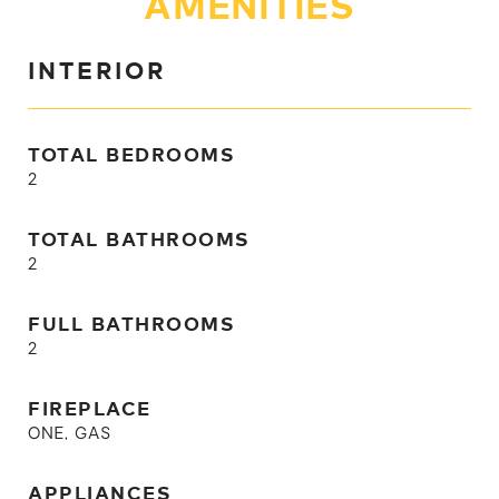
AMENITIES
INTERIOR
TOTAL BEDROOMS
2
TOTAL BATHROOMS
2
FULL BATHROOMS
2
FIREPLACE
ONE, GAS
APPLIANCES