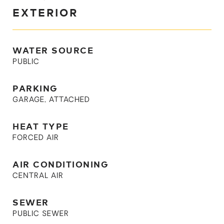
EXTERIOR
WATER SOURCE
PUBLIC
PARKING
GARAGE, ATTACHED
HEAT TYPE
FORCED AIR
AIR CONDITIONING
CENTRAL AIR
SEWER
PUBLIC SEWER