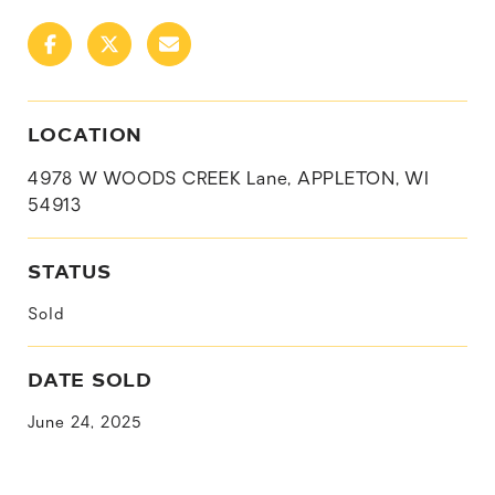
LOCATION
4978 W WOODS CREEK Lane, APPLETON, WI
54913
STATUS
Sold
DATE SOLD
June 24, 2025