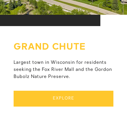
GRAND CHUTE
Largest town in Wisconsin for residents
seeking the Fox River Mall and the Gordon
Bubolz Nature Preserve.
EXPLORE