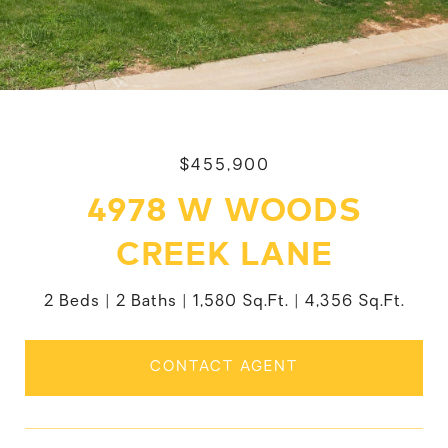
$455,900
4978 W WOODS
CREEK LANE
2 Beds
2 Baths
1,580 Sq.Ft.
4,356 Sq.Ft.
CONTACT AGENT