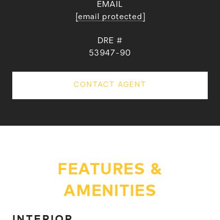
EMAIL
[email protected]
DRE #
53947-90
CONTACT AGENT
FEATURES &
AMENITIES
INTERIOR