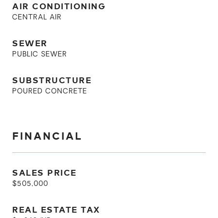
AIR CONDITIONING
CENTRAL AIR
SEWER
PUBLIC SEWER
SUBSTRUCTURE
POURED CONCRETE
FINANCIAL
SALES PRICE
$505,000
REAL ESTATE TAX