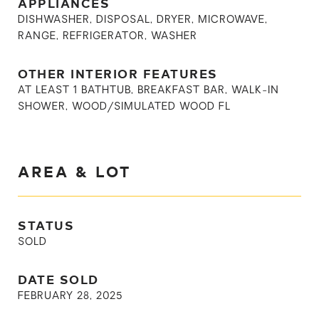
APPLIANCES
DISHWASHER, DISPOSAL, DRYER, MICROWAVE,
RANGE, REFRIGERATOR, WASHER
OTHER INTERIOR FEATURES
AT LEAST 1 BATHTUB, BREAKFAST BAR, WALK-IN
SHOWER, WOOD/SIMULATED WOOD FL
AREA & LOT
STATUS
SOLD
DATE SOLD
FEBRUARY 28, 2025