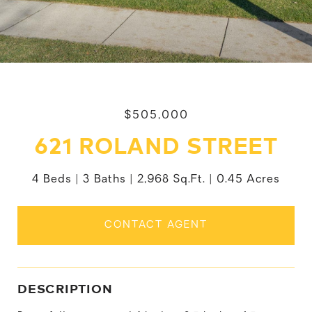
$505,000
621 ROLAND STREET
4 Beds
3 Baths
2,968 Sq.Ft.
0.45 Acres
CONTACT AGENT
DESCRIPTION