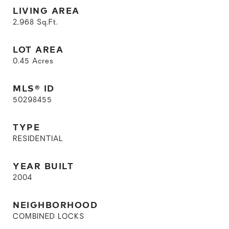
LIVING AREA
2,968
Sq.Ft.
LOT AREA
0.45
Acres
MLS® ID
50298455
TYPE
RESIDENTIAL
YEAR BUILT
2004
NEIGHBORHOOD
COMBINED LOCKS