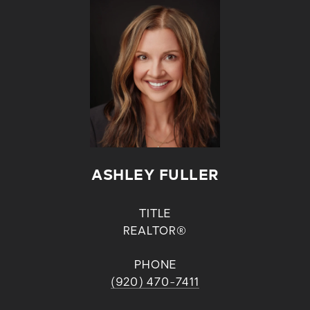
ASHLEY FULLER
TITLE
REALTOR®
PHONE
(920) 470-7411