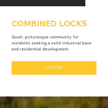
COMBINED LOCKS
Quiet, picturesque community for
residents seeking a solid industrial base
and residential development.
EXPLORE