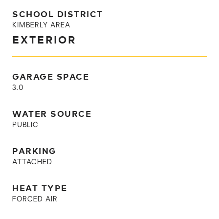
SCHOOL DISTRICT
KIMBERLY AREA
EXTERIOR
GARAGE SPACE
3.0
WATER SOURCE
PUBLIC
PARKING
ATTACHED
HEAT TYPE
FORCED AIR