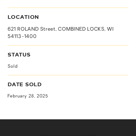
LOCATION
621 ROLAND Street, COMBINED LOCKS, WI
54113-1400
STATUS
Sold
DATE SOLD
February 28, 2025