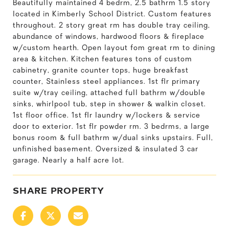
Beautifully maintained 4 bedrm, 2.5 bathrm 1.5 story
located in Kimberly School District. Custom features
throughout. 2 story great rm has double tray ceiling,
abundance of windows, hardwood floors & fireplace
w/custom hearth. Open layout fom great rm to dining
area & kitchen. Kitchen features tons of custom
cabinetry, granite counter tops, huge breakfast
counter, Stainless steel appliances. 1st flr primary
suite w/tray ceiling, attached full bathrm w/double
sinks, whirlpool tub, step in shower & walkin closet.
1st floor office. 1st flr laundry w/lockers & service
door to exterior. 1st flr powder rm. 3 bedrms, a large
bonus room & full bathrm w/dual sinks upstairs. Full,
unfinished basement. Oversized & insulated 3 car
garage. Nearly a half acre lot.
SHARE PROPERTY