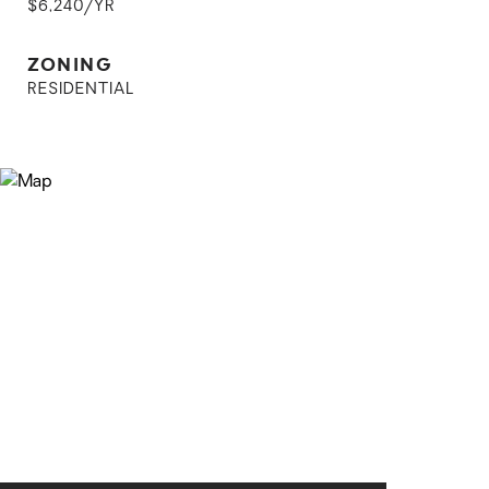
$6,240/YR
ZONING
RESIDENTIAL