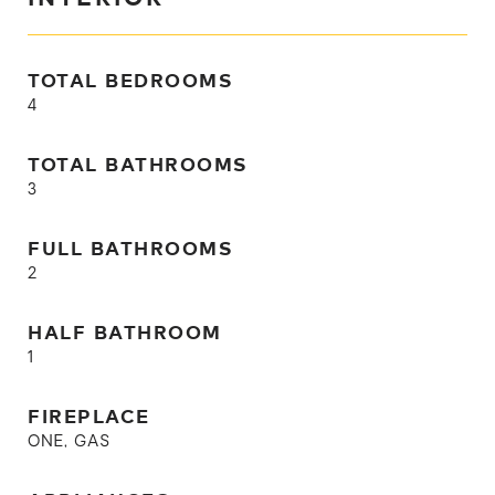
TOTAL BEDROOMS
4
TOTAL BATHROOMS
3
FULL BATHROOMS
2
HALF BATHROOM
1
FIREPLACE
ONE, GAS