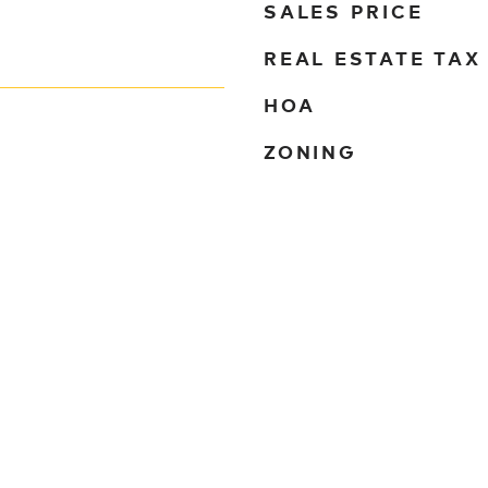
SALES PRICE
REAL ESTATE TAX
HOA
ZONING