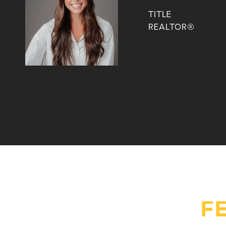
TITLE
REALTOR®
F