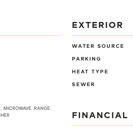
EXTERIOR
WATER SOURCE
PARKING
HEAT TYPE
SEWER
, MICROWAVE, RANGE,
FINANCIAL
SHER