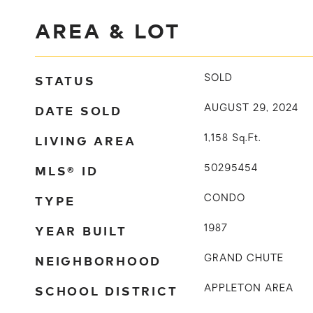
AREA & LOT
STATUS
SOLD
DATE SOLD
AUGUST 29, 2024
LIVING AREA
1,158
Sq.Ft.
MLS® ID
50295454
TYPE
CONDO
YEAR BUILT
1987
NEIGHBORHOOD
GRAND CHUTE
SCHOOL DISTRICT
APPLETON AREA