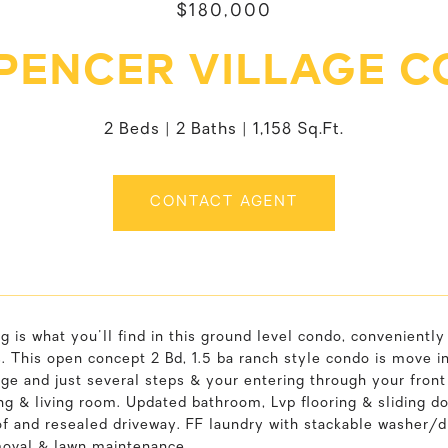
$180,000
SPENCER VILLAGE C
2 Beds
2 Baths
1,158 Sq.Ft.
CONTACT AGENT
ng is what you'll find in this ground level condo, convenientl
s. This open concept 2 Bd, 1.5 ba ranch style condo is move i
ge and just several steps & your entering through your front
ng & living room. Updated bathroom, Lvp flooring & sliding do
f and resealed driveway. FF laundry with stackable washer/dr
oval & lawn maintenance.