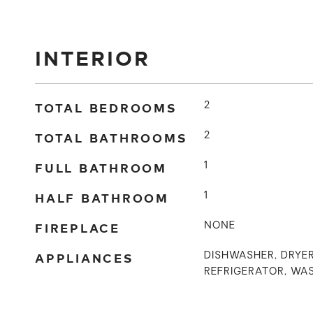
INTERIOR
TOTAL BEDROOMS
2
TOTAL BATHROOMS
2
FULL BATHROOM
1
HALF BATHROOM
1
FIREPLACE
NONE
APPLIANCES
DISHWASHER, DRYER
REFRIGERATOR, WA