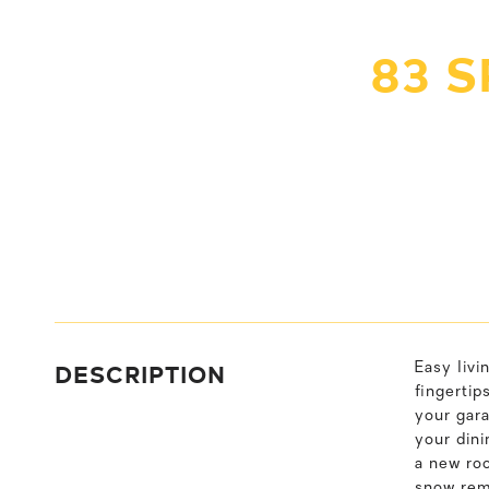
83 
DESCRIPTION
Easy livi
fingertip
your gara
your dini
a new roo
snow rem