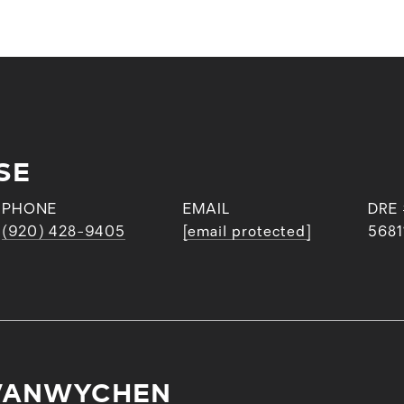
SE
PHONE
EMAIL
DRE
(920) 428-9405
[email protected]
5681
VANWYCHEN