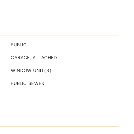
PUBLIC
GARAGE, ATTACHED
WINDOW UNIT(S)
PUBLIC SEWER