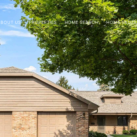
ABOUT US
PROPERTIES
HOME SEARCH
HOME VALUA