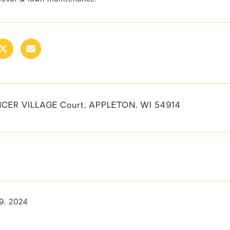
CER VILLAGE Court, APPLETON, WI 54914
9, 2024