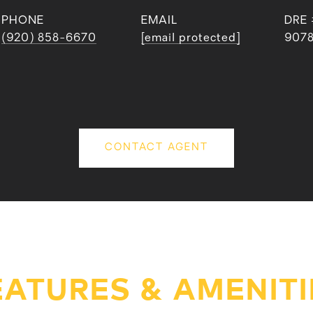
PHONE
EMAIL
DRE 
(920) 858-6670
[email protected]
907
CONTACT AGENT
EATURES & AMENITI