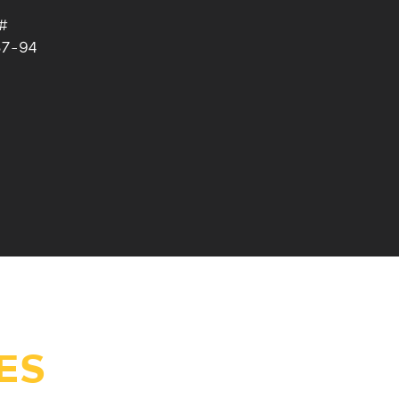
#
87-94
ES