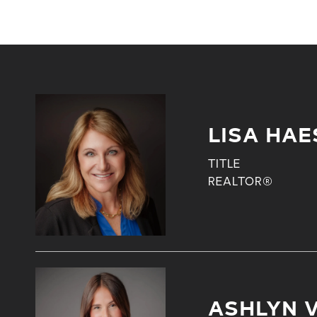
LISA HAE
TITLE
REALTOR®
ASHLYN 