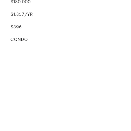
$180,000
$1,857/YR
$396
CONDO