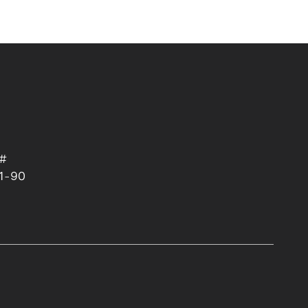
 #
1-90