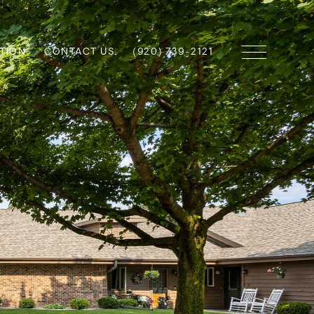
TION
CONTACT US
(920) 739-2121