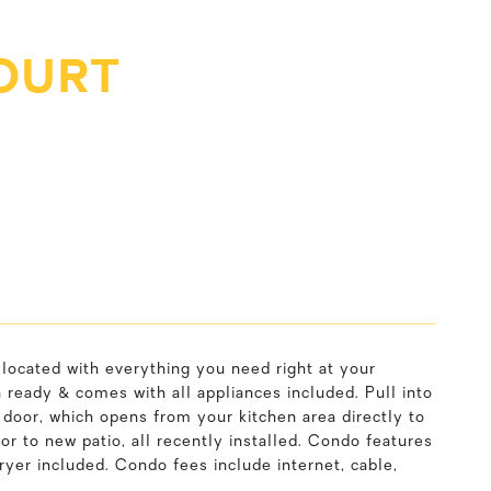
OURT
y located with everything you need right at your
n ready & comes with all appliances included. Pull into
 door, which opens from your kitchen area directly to
or to new patio, all recently installed. Condo features
yer included. Condo fees include internet, cable,