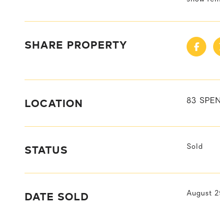
SHARE PROPERTY
LOCATION
83 SPEN
STATUS
Sold
DATE SOLD
August 2