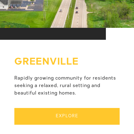
GREENVILLE
Rapidly growing community for residents
seeking a relaxed, rural setting and
beautiful existing homes.
EXPLORE