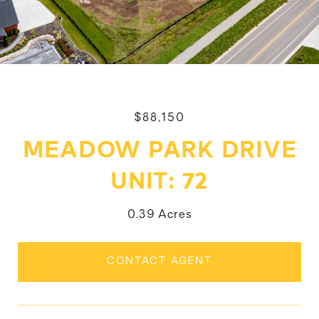
$88,150
MEADOW PARK DRIVE
UNIT: 72
0.39 Acres
CONTACT AGENT