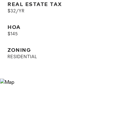
REAL ESTATE TAX
$32/YR
HOA
$145
ZONING
RESIDENTIAL