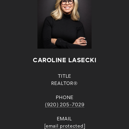
CAROLINE LASECKI
TITLE
REALTOR®
PHONE
(920) 205-7029
EMAIL
[email protected]