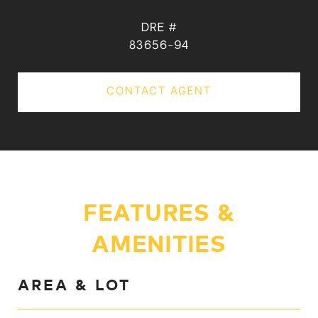
DRE #
83656-94
CONTACT AGENT
FEATURES &
AMENITIES
AREA & LOT