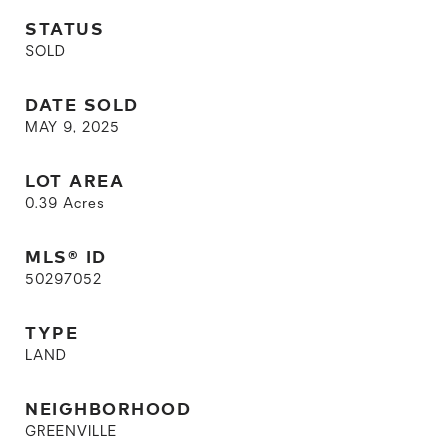
STATUS
SOLD
DATE SOLD
MAY 9, 2025
LOT AREA
0.39
Acres
MLS® ID
50297052
TYPE
LAND
NEIGHBORHOOD
GREENVILLE