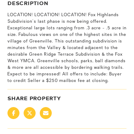
DESCRIPTION
LOCATION! LOCATION! LOCATION! Fox Highlands
Subdivision's last phase is now being offered.
Exceptional large lots ranging from .3 acre - .5 acre in
size. Fabulous views on one of the highest sites in the
village of Greenville. This outstanding subdivision is
minutes from the Valley & located adjacent to the
desirable Green Ridge Terrace Subdivision & the Fox
West YMCA. Greenville schools, parks, ball diamonds
& more are all accessible by bordering walking trails.
Expect to be impressed! All offers to include: Buyer
to credit Seller a $250 mailbox fee at closing.
SHARE PROPERTY