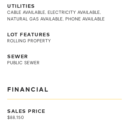
UTILITIES
CABLE AVAILABLE, ELECTRICITY AVAILABLE,
NATURAL GAS AVAILABLE, PHONE AVAILABLE
LOT FEATURES
ROLLING PROPERTY
SEWER
PUBLIC SEWER
FINANCIAL
SALES PRICE
$88,150