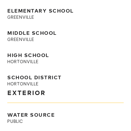
ELEMENTARY SCHOOL
GREENVILLE
MIDDLE SCHOOL
GREENVILLE
HIGH SCHOOL
HORTONVILLE
SCHOOL DISTRICT
HORTONVILLE
EXTERIOR
WATER SOURCE
PUBLIC