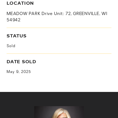
LOCATION
MEADOW PARK Drive Unit: 72, GREENVILLE, WI
54942
STATUS
Sold
DATE SOLD
May 9, 2025