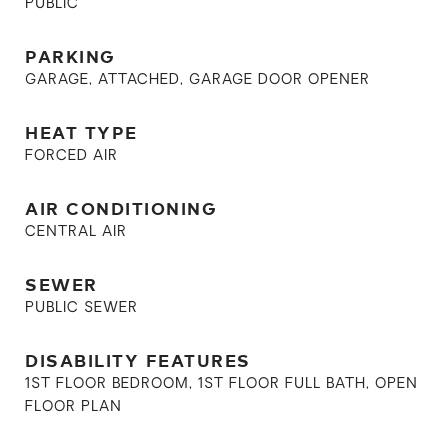
PUBLIC
PARKING
GARAGE, ATTACHED, GARAGE DOOR OPENER
HEAT TYPE
FORCED AIR
AIR CONDITIONING
CENTRAL AIR
SEWER
PUBLIC SEWER
DISABILITY FEATURES
1ST FLOOR BEDROOM, 1ST FLOOR FULL BATH, OPEN
FLOOR PLAN