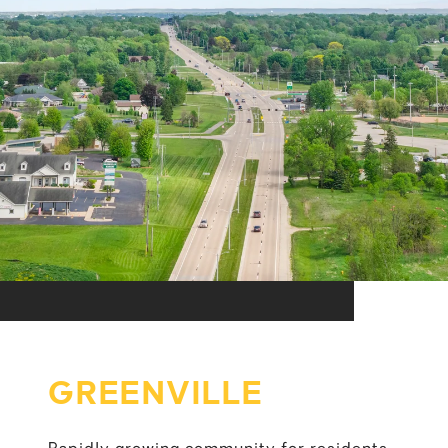
GREENVILLE