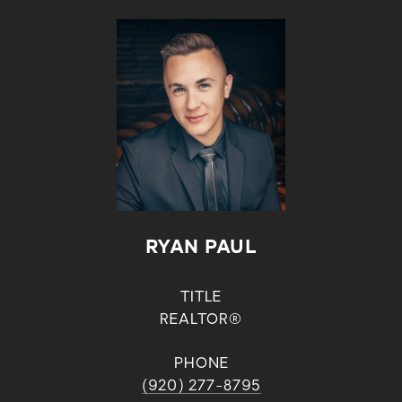
RYAN PAUL
TITLE
REALTOR®
PHONE
(920) 277-8795