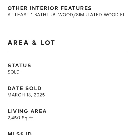
OTHER INTERIOR FEATURES
AT LEAST 1 BATHTUB, WOOD/SIMULATED WOOD FL
AREA & LOT
STATUS
SOLD
DATE SOLD
MARCH 18, 2025
LIVING AREA
2,450
Sq.Ft.
MLS® ID