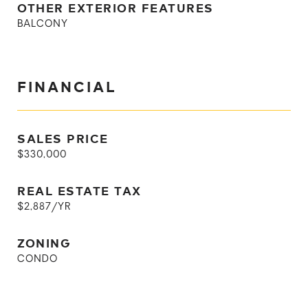
OTHER EXTERIOR FEATURES
BALCONY
FINANCIAL
SALES PRICE
$330,000
REAL ESTATE TAX
$2,887/YR
ZONING
CONDO