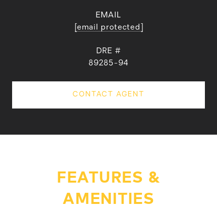
EMAIL
[email protected]
DRE #
89285-94
CONTACT AGENT
FEATURES &
AMENITIES