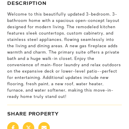
DESCRIPTION
Welcome to this beautifully updated 3-bedroom, 3-
bathroom home with a spacious open-concept layout
designed for modern living. The remodeled kitchen
features sleek countertops, custom cabinetry, and
stainless steel appliances, flowing seamlessly into
the living and dining areas. A new gas fireplace adds
warmth and charm. The primary suite offers a private
bath and a huge walk-in closet. Enjoy the
convenience of main-floor laundry and relax outdoors
on the expansive deck or lower-level patio--perfect
for entertaining. Additional updates include new
flooring, fresh paint, a new roof, water heater,
furnace, and water softener, making this move-in-
ready home truly stand out!
SHARE PROPERTY