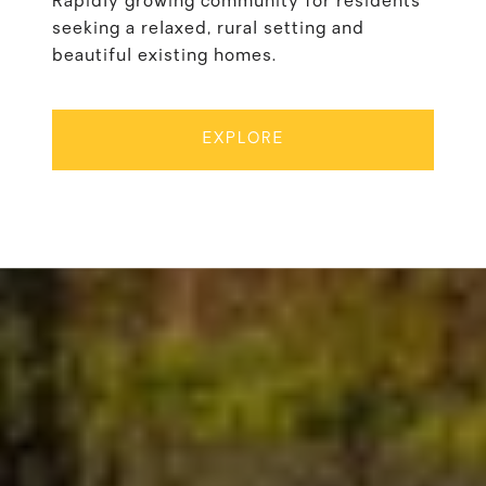
Rapidly growing community for residents
seeking a relaxed, rural setting and
beautiful existing homes.
EXPLORE