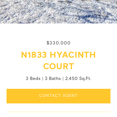
$330,000
N1833 HYACINTH
COURT
3 Beds
3 Baths
2,450 Sq.Ft.
CONTACT AGENT