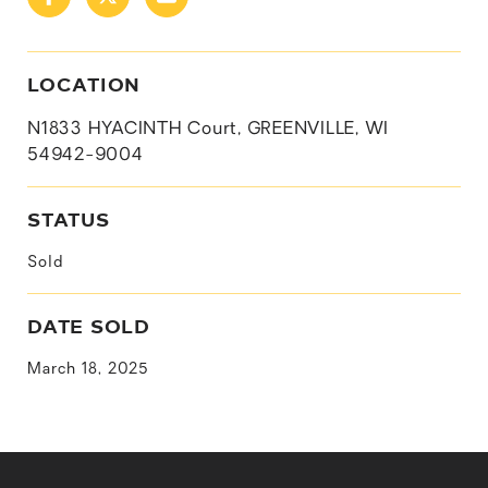
LOCATION
N1833 HYACINTH Court, GREENVILLE, WI
54942-9004
STATUS
Sold
DATE SOLD
March 18, 2025