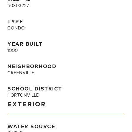
50303227
TYPE
CONDO
YEAR BUILT
1999
NEIGHBORHOOD
GREENVILLE
SCHOOL DISTRICT
HORTONVILLE
EXTERIOR
WATER SOURCE