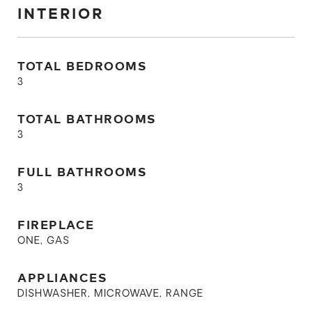
INTERIOR
TOTAL BEDROOMS
3
TOTAL BATHROOMS
3
FULL BATHROOMS
3
FIREPLACE
ONE, GAS
APPLIANCES
DISHWASHER, MICROWAVE, RANGE