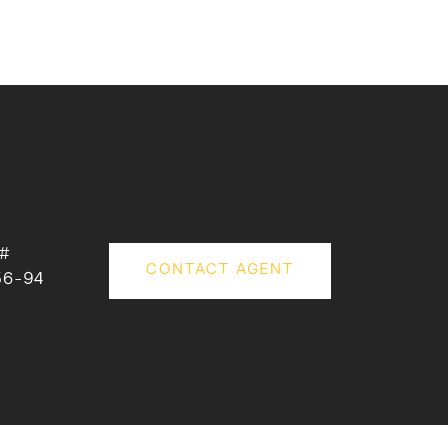
 #
CONTACT AGENT
56-94