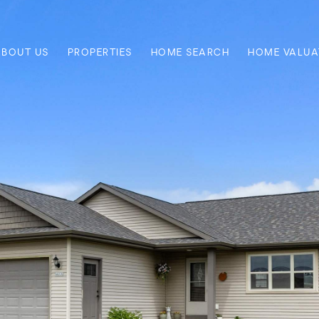
ABOUT US
PROPERTIES
HOME SEARCH
HOME VALUA