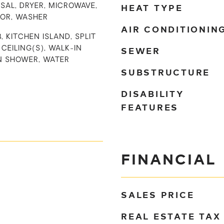
HEAT TYPE
SAL, DRYER, MICROWAVE,
TOR, WASHER
AIR CONDITIONIN
, KITCHEN ISLAND, SPLIT
SEWER
CEILING(S), WALK-IN
IN SHOWER, WATER
SUBSTRUCTURE
DISABILITY
FEATURES
FINANCIAL
SALES PRICE
REAL ESTATE TAX