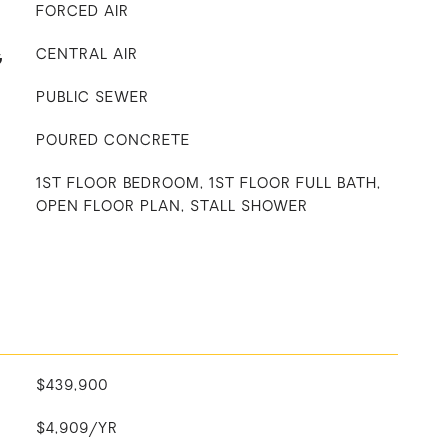
FORCED AIR
G
CENTRAL AIR
PUBLIC SEWER
POURED CONCRETE
1ST FLOOR BEDROOM, 1ST FLOOR FULL BATH,
OPEN FLOOR PLAN, STALL SHOWER
$439,900
$4,909/YR