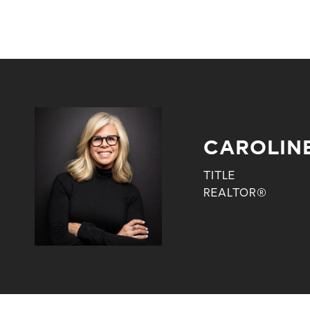
CAROLIN
TITLE
REALTOR®