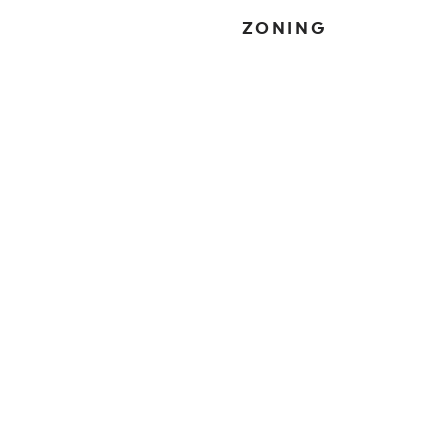
ZONING