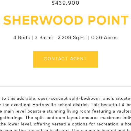
$439,900
 SHERWOOD POINT
4 Beds
3 Baths
2,209 Sq.Ft.
0.36 Acres
CONTACT AGENT
to this adorable, open-concept split-bedroom ranch, situate
 the excellent Hortonville school district. This beautiful 
he main level boasts a stunning living room featuring a vaulted
 gatherings. The split-bedroom layout ensures maximum indivi
the lower level, offering versatile options for recreation, a h
 haven in the fenced-in backyard. The garage is heated and h