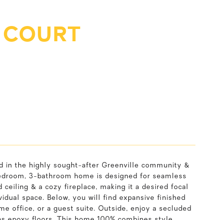
 COURT
d in the highly sought-after Greenville community &
4-bedroom, 3-bathroom home is designed for seamless
 ceiling & a cozy fireplace, making it a desired focal
dual space. Below, you will find expansive finished
ome office, or a guest suite. Outside, enjoy a secluded
as epoxy floors. This home 100% combines style,