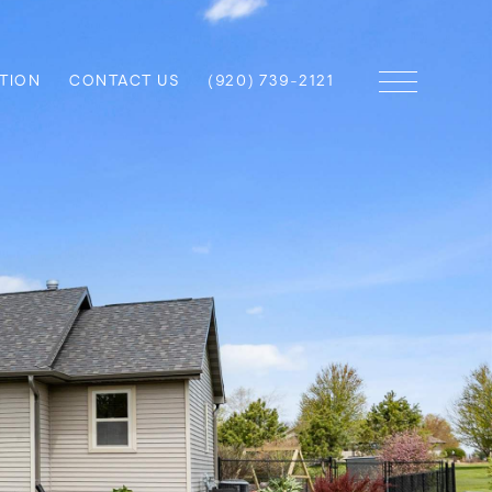
TION
CONTACT US
(920) 739-2121