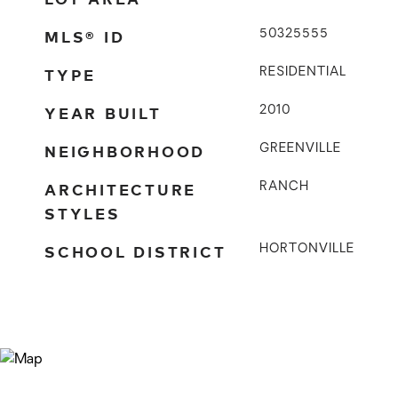
MLS® ID
50325555
TYPE
RESIDENTIAL
YEAR BUILT
2010
NEIGHBORHOOD
GREENVILLE
ARCHITECTURE
RANCH
STYLES
SCHOOL DISTRICT
HORTONVILLE