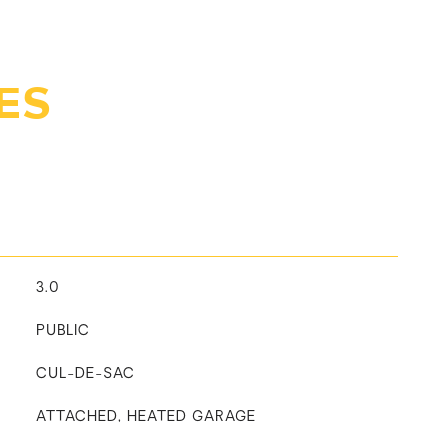
ES
3.0
PUBLIC
CUL-DE-SAC
ATTACHED, HEATED GARAGE