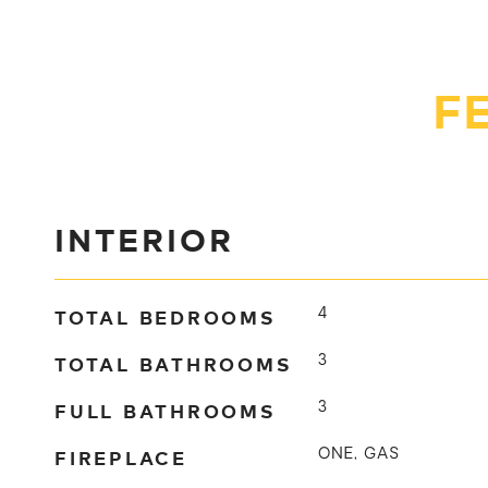
F
INTERIOR
TOTAL BEDROOMS
4
TOTAL BATHROOMS
3
FULL BATHROOMS
3
FIREPLACE
ONE, GAS