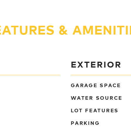
EATURES & AMENITI
EXTERIOR
GARAGE SPACE
WATER SOURCE
LOT FEATURES
PARKING