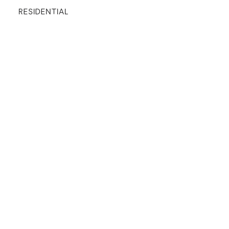
RESIDENTIAL