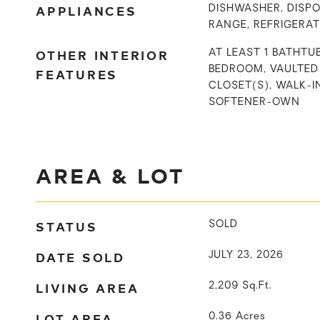
APPLIANCES
DISHWASHER, DISPO
RANGE, REFRIGERA
OTHER INTERIOR
AT LEAST 1 BATHTUB
BEDROOM, VAULTED 
FEATURES
CLOSET(S), WALK-
SOFTENER-OWN
AREA & LOT
STATUS
SOLD
DATE SOLD
JULY 23, 2026
LIVING AREA
2,209
Sq.Ft.
LOT AREA
0.36
Acres