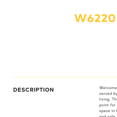
W6220
DESCRIPTION
Welcome 
served by
living. T
point for
space in 
and safe