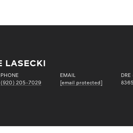
E LASECKI
PHONE
EMAIL
DRE
(920) 205-7029
[email protected]
836