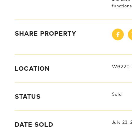
functiona
SHARE PROPERTY
LOCATION
W6220 
STATUS
Sold
DATE SOLD
July 23,