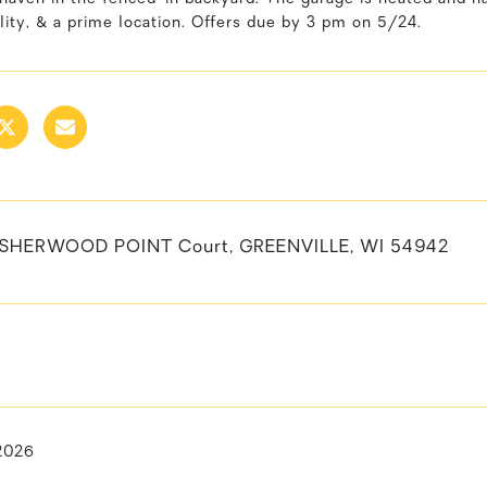
lity, & a prime location. Offers due by 3 pm on 5/24.
SHERWOOD POINT Court, GREENVILLE, WI 54942
 2026